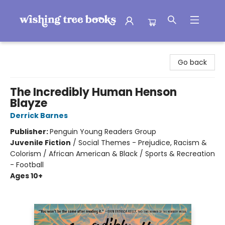
Wishing Tree Books
Go back
The Incredibly Human Henson
Blayze
Derrick Barnes
Publisher:
Penguin Young Readers Group
Juvenile Fiction
/
Social Themes - Prejudice, Racism &
Colorism / African American & Black / Sports & Recreation
- Football
Ages 10+