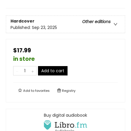
Hardcover
Other editions
Published:
Sep 23, 2025
$17.99
in store
Add to cart
Add to
favorites
Registry
Buy digital audiobook