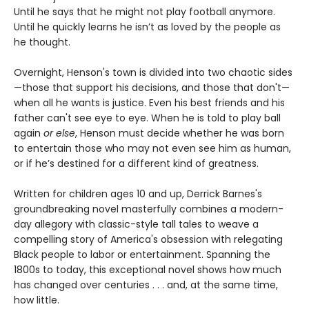
Until he says that he might not play football anymore.
Until he quickly learns he isn’t as loved by the people as
he thought.
Overnight, Henson's town is divided into two chaotic sides
—those that support his decisions, and those that don't—
when all he wants is justice. Even his best friends and his
father can't see eye to eye. When he is told to play ball
again
or else
, Henson must decide whether he was born
to entertain those who may not even see him as human,
or if he’s destined for a different kind of greatness.
Written for children ages 10 and up, Derrick Barnes's
groundbreaking novel masterfully combines a modern-
day allegory with classic-style tall tales to weave a
compelling story of America's obsession with relegating
Black people to labor or entertainment. Spanning the
1800s to today, this exceptional novel shows how much
has changed over centuries . . . and, at the same time,
how little.