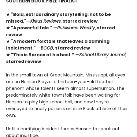
SOUTHERN BOOK PRIZE FINALIST
★ "Bold, extraordinary storytelling: not to be
missed."—
Kirkus Reviews
, starred review
★ "A powerful tale." —
Publishers Weekly
, starred
review
★ "A modern folktale that leaves a damning
indictment." —
BCCB
, starred review
★ "This is Barnes at his best.” —
School Library Journal
,
starred review
In the small town of Great Mountain, Mississippi, all eyes
are on Henson Blayze, a thirteen-year-old football
phenom whose talents seem almost superhuman. The
predominately white townsfolk have been waiting for
Henson to play high school ball, and now they're
overjoyed to finally possess an elite Black athlete of their
own.
Until a horrifying incident forces Henson to speak out
about injustice.