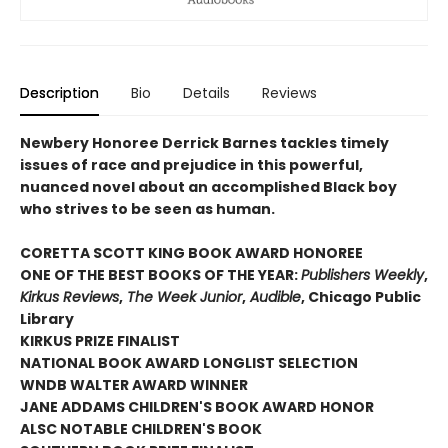
Description
Bio
Details
Reviews
Newbery Honoree Derrick Barnes tackles timely
issues of race and prejudice in this powerful,
nuanced novel about an accomplished Black boy
who strives to be seen as human.
CORETTA SCOTT KING BOOK AWARD HONOREE
ONE OF THE BEST BOOKS OF THE YEAR:
Publishers Weekly
,
Kirkus Reviews
,
The Week Junior
,
Audible
, Chicago Public
Library
KIRKUS PRIZE FINALIST
NATIONAL BOOK AWARD LONGLIST SELECTION
WNDB WALTER AWARD WINNER
JANE ADDAMS CHILDREN'S BOOK AWARD HONOR
ALSC NOTABLE CHILDREN'S BOOK