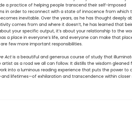
e a practice of helping people transcend their self-imposed
ns in order to reconnect with a state of innocence from which 
 becomes inevitable. Over the years, as he has thought deeply a
tivity comes from and where it doesn’t, he has learned that be
t about your specific output, it’s about your relationship to the wor
has a place in everyone’s life, and everyone can make that place 
 are few more important responsibilities.
ve Act
is a beautiful and generous course of study that illuminat
 artist as a road we all can follow. It distills the wisdom gleaned
 work into a luminous reading experience that puts the power to 
d lifetimes—of exhilaration and transcendence within closer 