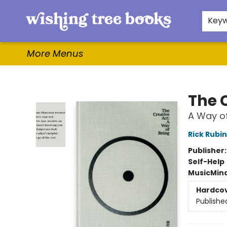
Home
Browse
Gifts & More
Events
Contact & Hours
For Authors
WishLists
About
Key
More Menus
Wishing Tree Books
The 
A Way of
Rick Rubin
Publisher
Self-Help
Music
Mind
Hardco
Publishe