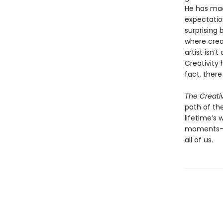
He has mad
expectatio
surprising
where crea
artist isn’
Creativity 
fact, there
The Creati
path of the
lifetime’s
moments—an
all of us.