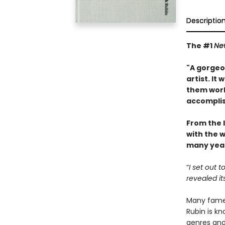
Descriptio
The #1
Ne
"A gorgeou
artist. It
them work
accompli
From the 
with the w
many year
“
I set out 
revealed it
Many famed
Rubin is kn
genres and 