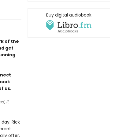
Buy digital audiobook
rk of the
nd get
tunning
nnect
 book
f us.
d, it
day. Rick
ferent
lly offer.