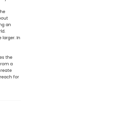
the
bout
ing an
ld.
larger. In
es the
 from a
create
reach for