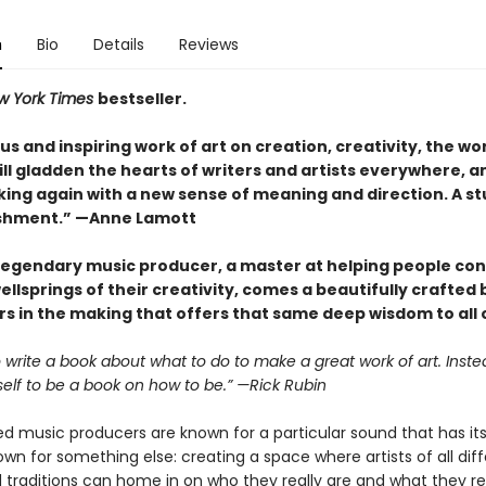
n
Bio
Details
Reviews
w York Times
bestseller.
s and inspiring work of art on creation, creativity, the wo
 will gladden the hearts of writers and artists everywhere, a
ing again with a new sense of meaning and direction. A s
shment.” —Anne Lamott
legendary music producer, a master at helping people co
ellsprings of their creativity, comes a beautifully crafted
s in the making that offers that same deep wisdom to all o
to write a book about what to do to make a great work of art. Instea
self to be a book on how to be.” —Rick Rubin
 music producers are known for a particular sound that has its 
own for something else: creating a space where artists of all dif
traditions can home in on who they really are and what they rea