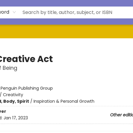
word
Creative Act
 Being
:
Penguin Publishing Group
/
Creativity
, Body, Spirit
/
Inspiration & Personal Growth
ver
Other editi
d:
Jan 17, 2023