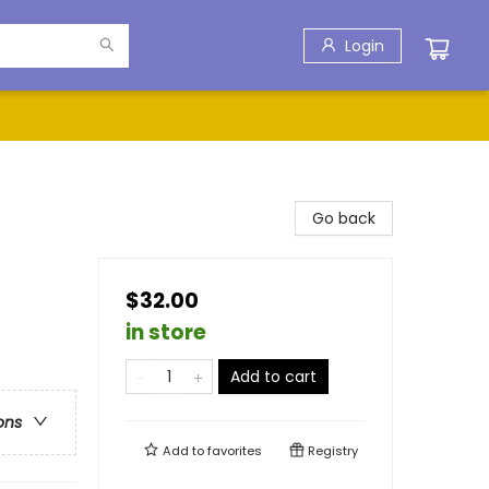
Login
Go back
$32.00
in store
Add to cart
ons
Add to
favorites
Registry