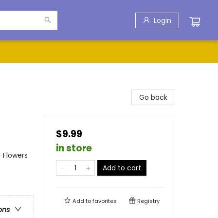
Login
Go back
$9.99
in store
- Flowers
Add to cart
Add to
favorites
Registry
ons