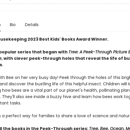
n
Bio
Details
usekeeping 2023 Best Kids' Books Award Winner.
popular series that began with
Tree: A Peek-Through Picture 
e
, with clever peek-through holes that reveal the life of b
s.
ith Bee on her very busy day! Peek through the holes of this bri
and discover the bustling life of this helpful insect. Children will 
 how bees are a vital part of our planet's health, pollinating plan
 They'll also see inside a buzzy hive and learn how bees work to
tant tasks.
s a perfect way for families to share a love of science and natur
ll the books in the Peek-Through series:
Tree, Bee, Ocean, M