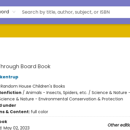
word
Through Board Book
ckentrup
:
Random House Children's Books
Nonfiction
/
Animals - Insects, Spiders, etc. / Science & Nature 
 Science & Nature - Environmental Conservation & Protection
d under
ons & Content:
full color
ook
Other editi
d:
May 02, 2023