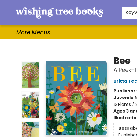
Home
Browse
Gifts & More
Events
Contact & Hours
For Authors
WishLists
About
Key
More Menus
Wishing Tree Books
Bee
A Peek-
Britta Te
Publisher
Juvenile 
& Plants /
Ages 3 an
Illustrati
Boardb
Publishe