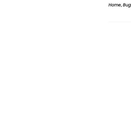
Home
,
Bug