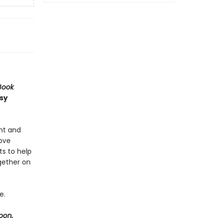
Book
usy
ght and
love
ts to help
gether on
e.
oon,