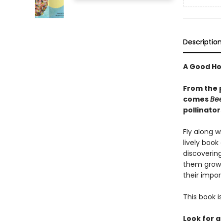
Descriptio
A Good Ho
From the 
comes
Be
pollinator
Fly along w
lively book 
discovering
them grow.
their impor
This book i
Look for a