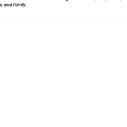
s,
and
Family
.