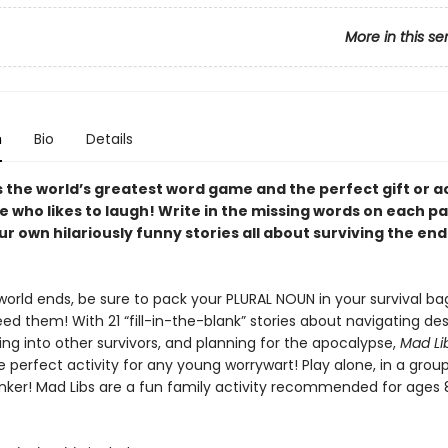
More in this se
n
Bio
Details
s the world’s greatest word game and the perfect gift or ac
e who likes to laugh! Write in the missing words on each p
r own hilariously funny stories all about surviving the end
orld ends, be sure to pack your PLURAL NOUN in your survival ba
ed them! With 21 “fill-in-the-blank” stories about navigating de
ning into other survivors, and planning for the apocalypse,
Mad Lib
he perfect activity for any young worrywart! Play alone, in a group,
nker! Mad Libs are a fun family activity recommended for ages 