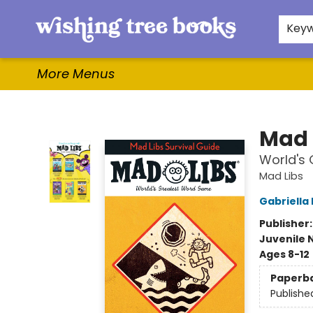
Home
Browse
Gifts & More
Events
Contact & Hours
For Authors
WishLists
About
Key
More Menus
Wishing Tree Books
Mad 
World's
Mad Libs
Gabriell
Publisher
Juvenile 
Ages 8-12
Paperb
Publishe