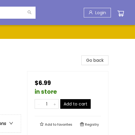
Login
Go back
$6.99
in store
Add to cart
ons
Add to
favorites
Registry