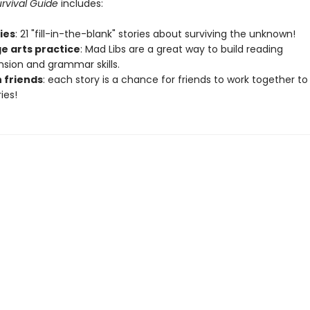
rvival Guide
includes:
ries
: 21 "fill-in-the-blank" stories about surviving the unknown!
e arts practice
: Mad Libs are a great way to build reading
ion and grammar skills.
h friends
: each story is a chance for friends to work together to
ies!