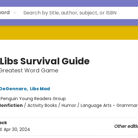
word
Libs Survival Guide
 Greatest Word Game
a DeGennaro
,
Libs Mad
:
Penguin Young Readers Group
Nonfiction
/
Activity Books / Humor / Language Arts - Grammar
ack
Other editi
d:
Apr 30, 2024