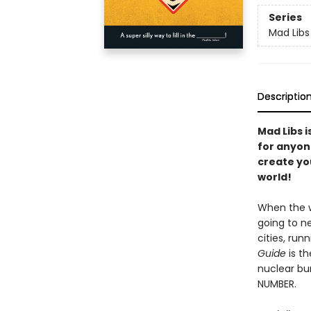
Series
Mad Libs
Descriptio
Mad Libs i
for anyon
create you
world!
When the w
going to ne
cities, run
Guide
is t
nuclear bu
NUMBER.