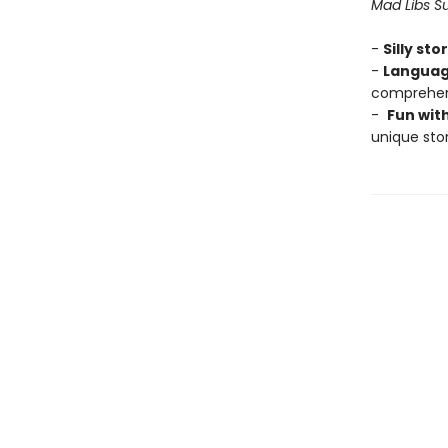
Mad Libs Su
-
Silly sto
-
Languag
comprehens
-
Fun wit
unique stor