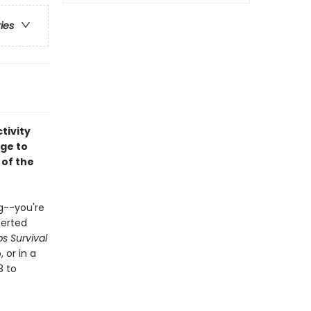
ries
tivity
age to
 of the
g--you're
serted
s Survival
 or in a
8 to