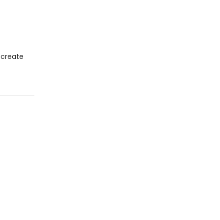
 create