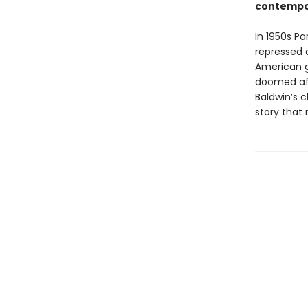
contempo
In 1950s P
repressed 
American gi
doomed aff
Baldwin’s c
story that