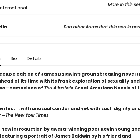
More in this se
International
 In
See other items that this one is par
n
Bio
Details
g deluxe edition of James Baldwin’s groundbreaking novel 
ead of its time with its frank exploration of sexuality and
ce—named one of
The Atlantic
’s Great American Novels of 
rites . . . with unusual candor and yet with such dignity an
.”—
The New York Times
a new introduction by award-winning poet Kevin Young and
featuring a portrait of James Baldwin by his friend and