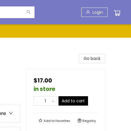
Login
Go back
$17.00
in store
Add to cart
ons
Add to
favorites
Registry