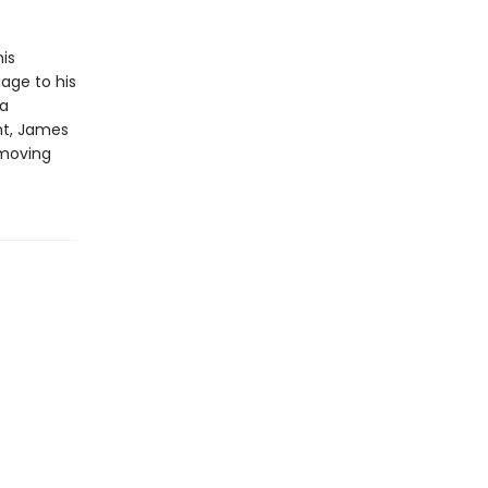
is
age to his
 a
ht, James
 moving