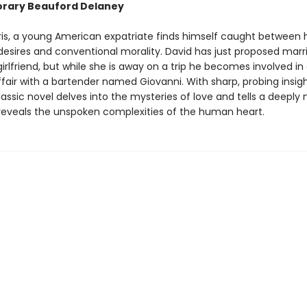
rary Beauford Delaney
aris, a young American expatriate finds himself caught between h
desires and conventional morality. David has just proposed marri
rlfriend, but while she is away on a trip he becomes involved in
air with a bartender named Giovanni. With sharp, probing insig
lassic novel delves into the mysteries of love and tells a deeply
 reveals the unspoken complexities of the human heart.