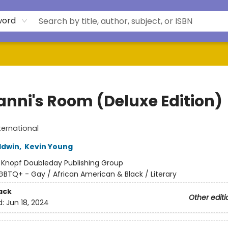
word
anni's Room (Deluxe Edition)
ternational
ldwin
,
Kevin Young
:
Knopf Doubleday Publishing Group
GBTQ+ - Gay / African American & Black / Literary
ack
Other editi
d:
Jun 18, 2024