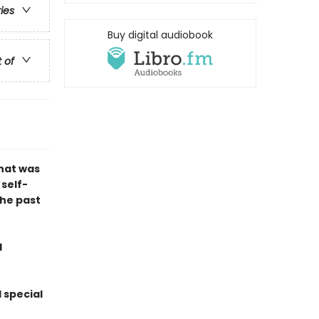
ries
Buy digital audiobook
t of
that was
 self-
the past
d
 special