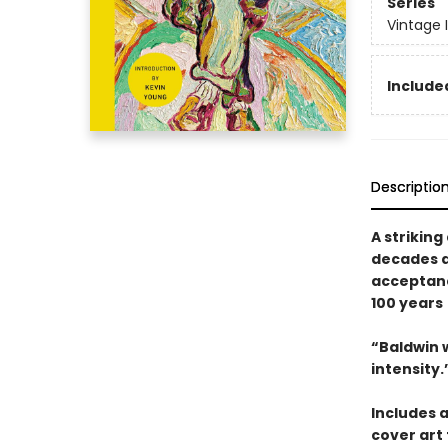
Series
Vintage 
Included
Descriptio
A strikin
decades ah
acceptan
100 years
“Baldwin w
intensity
Includes 
cover art 