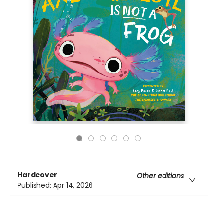
Hardcover
Other editions
Published:
Apr 14, 2026