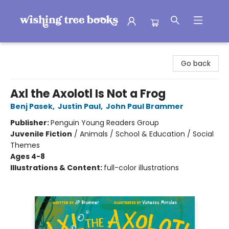
Wishing Tree Books
Go back
Axl the Axolotl Is Not a Frog
Benj Pasek
,
Justin Paul
,
John Paul Brammer
Publisher:
Penguin Young Readers Group
Juvenile Fiction
/
Animals / School & Education / Social
Themes
Ages 4-8
Illustrations & Content:
full-color illustrations