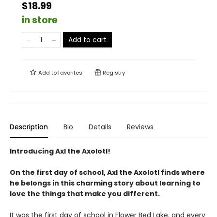
$18.99
in store
Add to cart
Add to
favorites
Registry
Description
Bio
Details
Reviews
Introducing Axl the Axolotl!
On the first day of school, Axl the Axolotl finds where
he belongs in this charming story about learning to
love the things that make you different.
It was the first day of school in Flower Bed Lake, and every