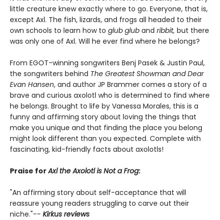
little creature knew exactly where to go. Everyone, that is,
except Axl. The fish, lizards, and frogs all headed to their
own schools to learn how to
glub glub
and
ribbit,
but there
was only one of Axl. Will he ever find where he belongs?
From EGOT-winning songwriters Benj Pasek & Justin Paul,
the songwriters behind
The Greatest Showman and Dear
Evan Hansen
, and author JP Brammer comes a story of a
brave and curious axolotl who is determined to find where
he belongs. Brought to life by Vanessa Morales, this is a
funny and affirming story about loving the things that
make you unique and that finding the place you belong
might look different than you expected. Complete with
fascinating, kid-friendly facts about axolotls!
Praise for
Axl the Axolotl is Not a Frog
:
"An affirming story about self-acceptance that will
reassure young readers struggling to carve out their
niche."--
Kirkus reviews