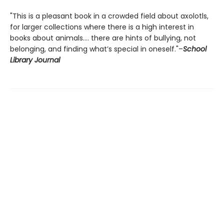
"This is a pleasant book in a crowded field about axolotls,
for larger collections where there is a high interest in
books about animals.... there are hints of bullying, not
belonging, and finding what’s special in oneself."–
School
Library Journal