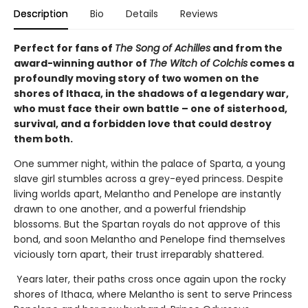
Description
Bio
Details
Reviews
Perfect for fans of
The Song of Achilles
and from the
award-winning author of
The Witch of Colchis
comes a
profoundly moving story of two women on the
shores of Ithaca, in the shadows of a legendary war,
who must face their own battle – one of sisterhood,
survival, and a forbidden love that could destroy
them both.
One summer night, within the palace of Sparta, a young
slave girl stumbles across a grey-eyed princess. Despite
living worlds apart, Melantho and Penelope are instantly
drawn to one another, and a powerful friendship
blossoms. But the Spartan royals do not approve of this
bond, and soon Melantho and Penelope find themselves
viciously torn apart, their trust irreparably shattered.
Years later, their paths cross once again upon the rocky
shores of Ithaca, where Melantho is sent to serve Princess