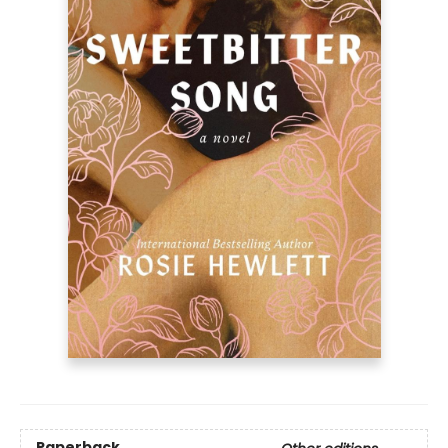
Paperback