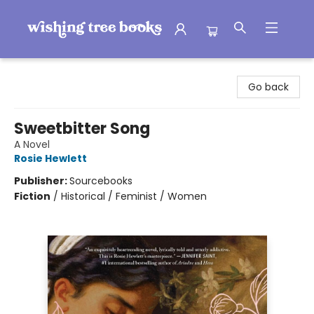
Wishing Tree Books
Go back
Sweetbitter Song
A Novel
Rosie Hewlett
Publisher:
Sourcebooks
Fiction
/
Historical / Feminist / Women