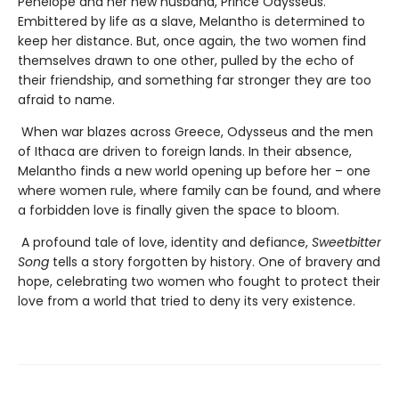
Penelope and her new husband, Prince Odysseus.
Embittered by life as a slave, Melantho is determined to
keep her distance. But, once again, the two women find
themselves drawn to one other, pulled by the echo of
their friendship, and something far stronger they are too
afraid to name.
When war blazes across Greece, Odysseus and the men
of Ithaca are driven to foreign lands. In their absence,
Melantho finds a new world opening up before her – one
where women rule, where family can be found, and where
a forbidden love is finally given the space to bloom.
A profound tale of love, identity and defiance,
Sweetbitter
Song
tells a story forgotten by history. One of bravery and
hope, celebrating two women who fought to protect their
love from a world that tried to deny its very existence.