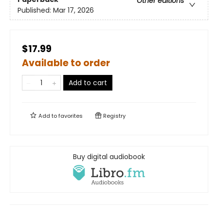
Other editions
Published:
Mar 17, 2026
$17.99
Available to order
Add to cart
Add to
favorites
Registry
Buy digital audiobook