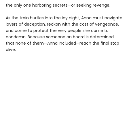
the only one harboring secrets—or seeking revenge.
As the train hurtles into the icy night, Anna must navigate
layers of deception, reckon with the cost of vengeance,
and come to protect the very people she came to
condemn. Because someone on board is determined
that none of them—Anna included—reach the final stop
alive.