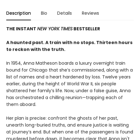
Description
Bio
Details
Reviews
THE INSTANT
NEW YORK TIMES
BESTSELLER
A haunted past. A train with no stops. Thirteen hours
to reckon with the truth.
In 1954, Anna Matheson boards a luxury overnight train
bound for Chicago that she’s commissioned, along with a
list of names and a heart hardened by loss. Twelve years
earlier, during the height of World War II, six people
shattered her family’s life. Now, under a false guise, Anna
has orchestrated a chilling reunion—trapping each of
them aboard.
Her plan is precise: confront the ghosts of her past,
unearth long-buried truths, and ensure justice is waiting
at journey’s end. But when one of the passengers is found
murdered before dawn, it becomes clear that Anna isn't