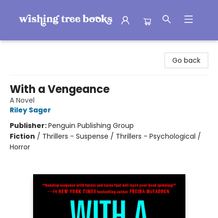
Wishing Tree Books
Go back
With a Vengeance
A Novel
Riley Sager
Publisher:
Penguin Publishing Group
Fiction
/
Thrillers - Suspense / Thrillers - Psychological /
Horror