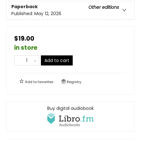
Paperback
Other editions
Published:
May 12, 2026
$19.00
in store
Add to cart
Add to
favorites
Registry
Buy digital audiobook