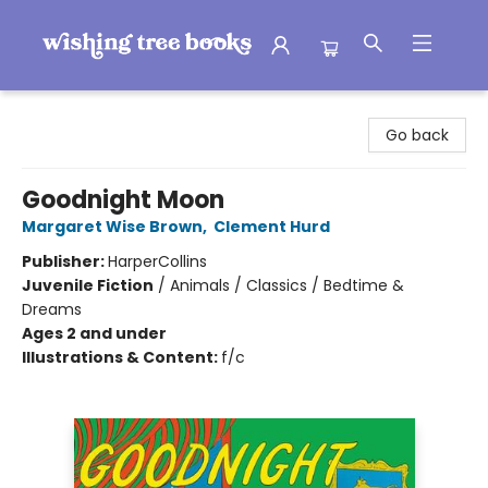
Wishing Tree Books
Go back
Goodnight Moon
Margaret Wise Brown
,
Clement Hurd
Publisher:
HarperCollins
Juvenile Fiction
/
Animals / Classics / Bedtime &
Dreams
Ages 2 and under
Illustrations & Content:
f/c