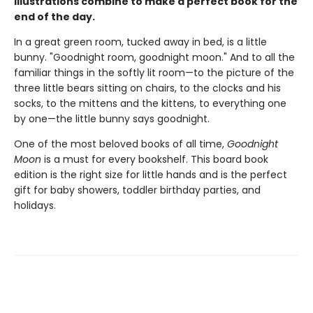
illustrations combine to make a perfect book for the
end of the day.
In a great green room, tucked away in bed, is a little
bunny. "Goodnight room, goodnight moon." And to all the
familiar things in the softly lit room—to the picture of the
three little bears sitting on chairs, to the clocks and his
socks, to the mittens and the kittens, to everything one
by one—the little bunny says goodnight.
One of the most beloved books of all time,
Goodnight
Moon
is a must for every bookshelf. This board book
edition is the right size for little hands and is the perfect
gift for baby showers, toddler birthday parties, and
holidays.