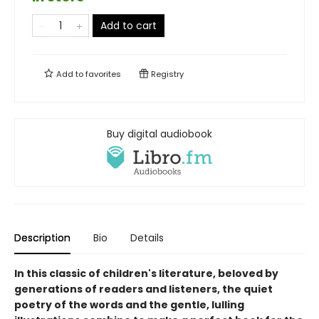
Add to cart
Add to
favorites
Registry
Buy digital audiobook
Description
Bio
Details
In this classic of children's literature, beloved by
generations of readers and listeners, the quiet
poetry of the words and the gentle, lulling