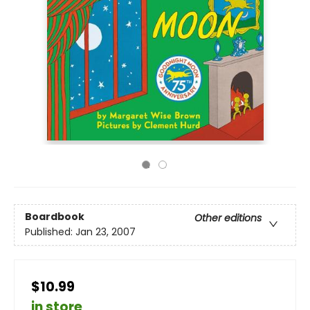
Boardbook
Other editions
Published:
Jan 23, 2007
$10.99
in store