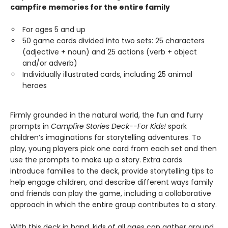
campfire memories for the entire family
For ages 5 and up
50 game cards divided into two sets: 25 characters
(adjective + noun) and 25 actions (verb + object
and/or adverb)
Individually illustrated cards, including 25 animal
heroes
Firmly grounded in the natural world, the fun and furry
prompts in
Campfire Stories Deck--For Kids!
spark
children’s imaginations for storytelling adventures. To
play, young players pick one card from each set and then
use the prompts to make up a story. Extra cards
introduce families to the deck, provide storytelling tips to
help engage children, and describe different ways family
and friends can play the game, including a collaborative
approach in which the entire group contributes to a story.
With this deck in hand, kids of all ages can gather around