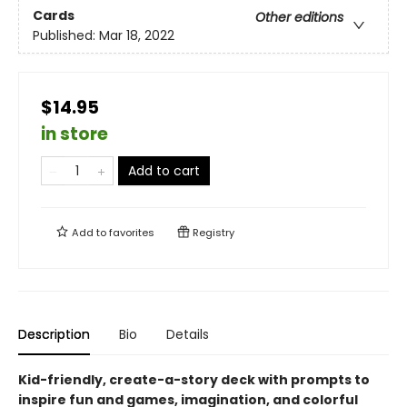
Cards
Other editions
Published:
Mar 18, 2022
$14.95
in store
Add to cart
Add to
favorites
Registry
Description
Bio
Details
Kid-friendly, create-a-story deck with prompts to
inspire fun and games, imagination, and colorful