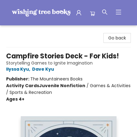
Wishing Tree Books
Go back
Campfire Stories Deck - For Kids!
Storytelling Games to Ignite Imagination
Ilyssa Kyu
,
Dave Kyu
Publisher:
The Mountaineers Books
Activity Cards
Juvenile Nonfiction
/
Games & Activities
/ Sports & Recreation
Ages 4+