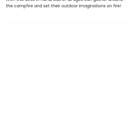
the campfire and set their outdoor imaginations on fire!