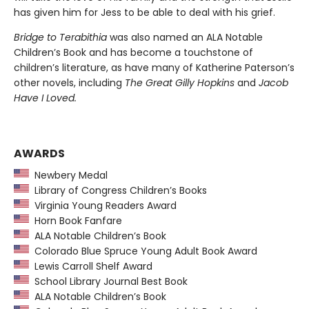
has given him for Jess to be able to deal with his grief.
Bridge to Terabithia
was also named an ALA Notable
Children’s Book and has become a touchstone of
children’s literature, as have many of Katherine Paterson’s
other novels, including
The Great Gilly Hopkins
and
Jacob
Have I Loved.
AWARDS
Newbery Medal
Library of Congress Children’s Books
Virginia Young Readers Award
Horn Book Fanfare
ALA Notable Children’s Book
Colorado Blue Spruce Young Adult Book Award
Lewis Carroll Shelf Award
School Library Journal Best Book
ALA Notable Children’s Book