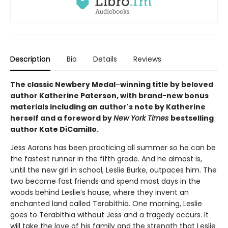
Description
Bio
Details
Reviews
The classic Newbery Medal
–
winning title by beloved
author Katherine Paterson, with brand-new bonus
materials including an author's note by Katherine
herself and a foreword by
New York Times
bestselling
author Kate DiCamillo.
Jess Aarons has been practicing all summer so he can be
the fastest runner in the fifth grade. And he almost is,
until the new girl in school, Leslie Burke, outpaces him. The
two become fast friends and spend most days in the
woods behind Leslie’s house, where they invent an
enchanted land called Terabithia. One morning, Leslie
goes to Terabithia without Jess and a tragedy occurs. It
will take the love of his family and the strength that Leslie