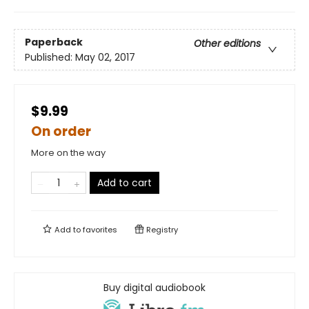
Paperback
Other editions
Published:
May 02, 2017
$9.99
On order
More on the way
Add to cart
Add to
favorites
Registry
Buy digital audiobook