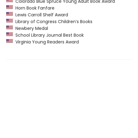
Colorado Blue Spruce Young Adult Book Award
Horn Book Fanfare
Lewis Carroll Shelf Award
Library of Congress Children’s Books
Newbery Medal
School Library Journal Best Book
Virginia Young Readers Award