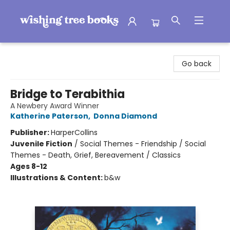
Wishing Tree Books
Go back
Bridge to Terabithia
A Newbery Award Winner
Katherine Paterson
,
Donna Diamond
Publisher:
HarperCollins
Juvenile Fiction
/
Social Themes - Friendship / Social
Themes - Death, Grief, Bereavement / Classics
Ages 8-12
Illustrations & Content:
b&w