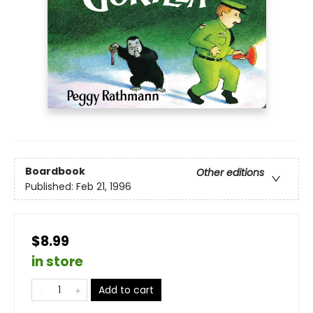
Boardbook
Other editions
Published:
Feb 21, 1996
$8.99
in store
Add to cart