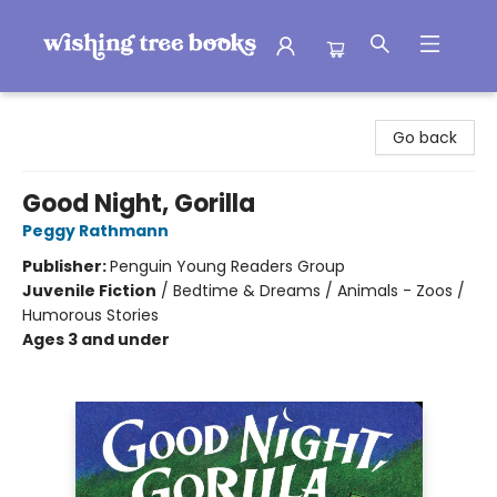
Wishing Tree Books
Go back
Good Night, Gorilla
Peggy Rathmann
Publisher:
Penguin Young Readers Group
Juvenile Fiction
/
Bedtime & Dreams / Animals - Zoos /
Humorous Stories
Ages 3 and under