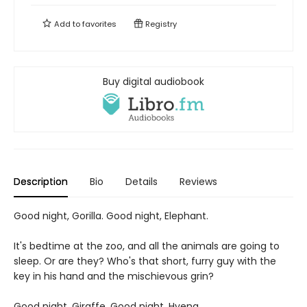
Add to
favorites
Registry
Buy digital audiobook
Description
Bio
Details
Reviews
Good night, Gorilla. Good night, Elephant.
It's bedtime at the zoo, and all the animals are going to
sleep. Or are they? Who's that short, furry guy with the
key in his hand and the mischievous grin?
Good night, Giraffe. Good night, Hyena.