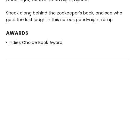
Sneak along behind the zookeeper's back, and see who
gets the last laugh in this riotous good-night romp.
AWARDS
• Indies Choice Book Award