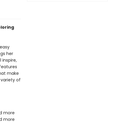
oloring
 easy
ngs her
 inspire,
 features
that make
variety of
 and more
nd more