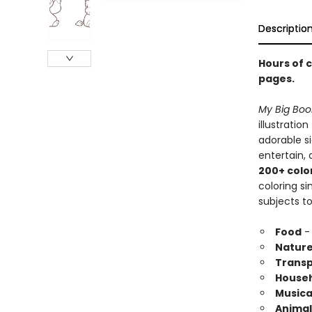
Descriptio
Hours of c
pages.
My Big Boo
illustratio
adorable si
entertain, 
200+ colo
coloring s
subjects to
Food
- 
Natur
Transp
Househ
Musica
Animal