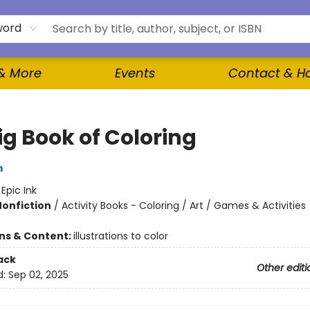
word
 & More
Events
Contact & H
ig Book of Coloring
m
:
Epic Ink
Nonfiction
/
Activity Books - Coloring / Art / Games & Activities
ons & Content:
illustrations to color
ack
Other editi
d:
Sep 02, 2025