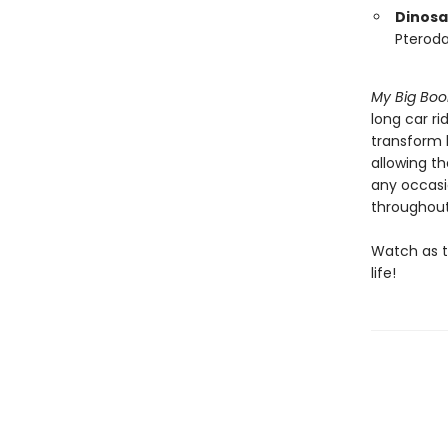
Dinosa
Pteroda
My Big Boo
long car ri
transform k
allowing th
any occasio
throughout
Watch as th
life!