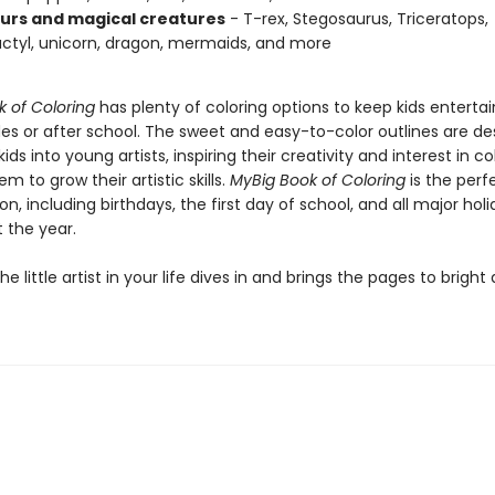
urs and magical creatures
- T-rex, Stegosaurus, Triceratops,
ctyl, unicorn, dragon, mermaids, and more
k of Coloring
has plenty of coloring options to keep kids enterta
des or after school. The sweet and easy-to-color outlines are de
ids into young artists, inspiring their creativity and interest in c
em to grow their artistic skills.
My
Big Book of Coloring
is the perfe
n, including birthdays, the first day of school, and all major hol
 the year.
e little artist in your life dives in and brings the pages to bright