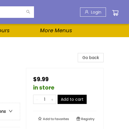
Login
ours
More Menus
Go back
$9.99
in store
Add to cart
ons
Add to
favorites
Registry