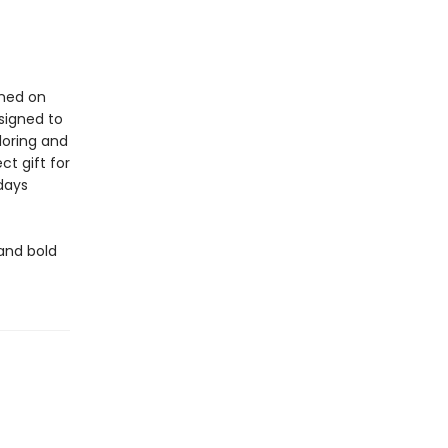
ined on
signed to
oloring and
ct gift for
idays
 and bold