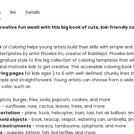
n
Bio
Details
reative fun await with this big book of cute, kid-friendly c
k of Coloring
helps young artists build their skills with simple and
n templates by artist Phoebe Im, creator of Bobblejot. Phoebe bri
gnature style to this big collection of coloring templates that will
and motivate kids to get creative. This accessible coloring book
ring pages
for kids ages 2 to 6 with well-defined, chunky lines 
imple and straightforward. Young artists can choose from a wide 
 color, such as:
pizza, burger, fries, soda, popcorn, cookies, and more
e
- sunflower, rose, cactus, leaves, trees, and more
ortation
- plane, truck, helicopter, train, taxi, hot air balloon,
old objects
- book, teacup, teapot, watering can, umbrella, a
l instruments
- maraca, tambourine, xylophone, and more
s
- puppies, kittens, fish, butterflies, and more