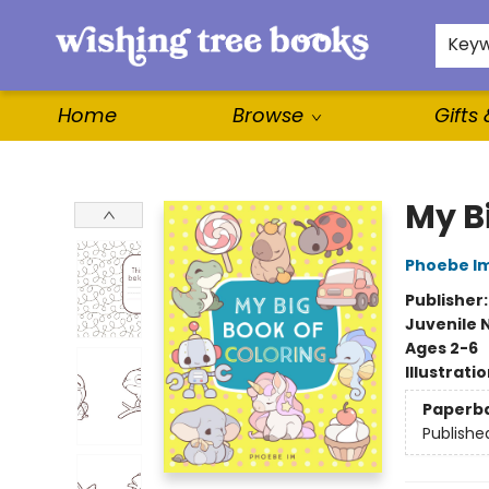
For Authors
WishLists
About
Key
Home
Browse
Gifts
Wishing Tree Books
My B
Phoebe I
Publisher
Juvenile 
Ages 2-6
Illustrati
Paperb
Publishe