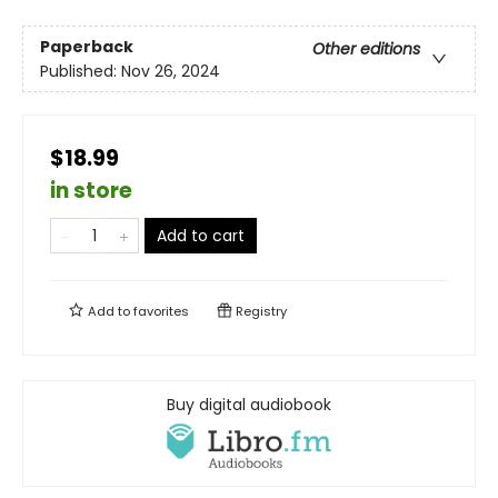
Paperback
Other editions
Published:
Nov 26, 2024
$18.99
in store
Add to cart
Add to
favorites
Registry
Buy digital audiobook