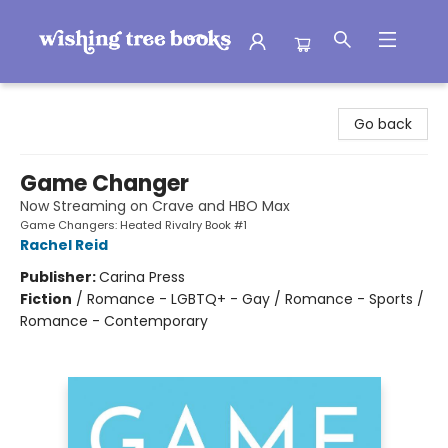
Wishing Tree Books
Go back
Game Changer
Now Streaming on Crave and HBO Max
Game Changers: Heated Rivalry Book #1
Rachel Reid
Publisher:
Carina Press
Fiction
/
Romance - LGBTQ+ - Gay / Romance - Sports /
Romance - Contemporary