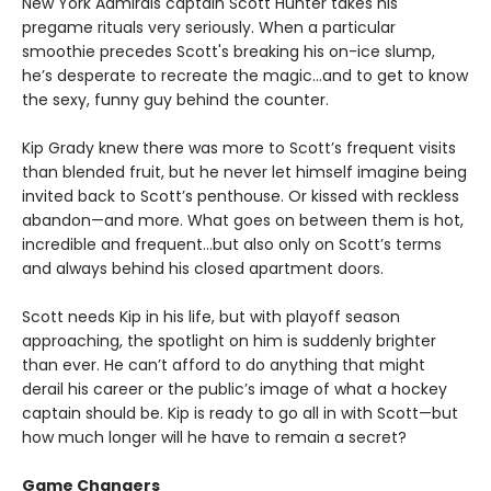
New York Admirals captain Scott Hunter takes his
pregame rituals very seriously. When a particular
smoothie precedes Scott's breaking his on-ice slump,
he’s desperate to recreate the magic…and to get to know
the sexy, funny guy behind the counter.
Kip Grady knew there was more to Scott’s frequent visits
than blended fruit, but he never let himself imagine being
invited back to Scott’s penthouse. Or kissed with reckless
abandon—and more. What goes on between them is hot,
incredible and frequent…but also only on Scott’s terms
and always behind his closed apartment doors.
Scott needs Kip in his life, but with playoff season
approaching, the spotlight on him is suddenly brighter
than ever. He can’t afford to do anything that might
derail his career or the public’s image of what a hockey
captain should be. Kip is ready to go all in with Scott—but
how much longer will he have to remain a secret?
Game Changers