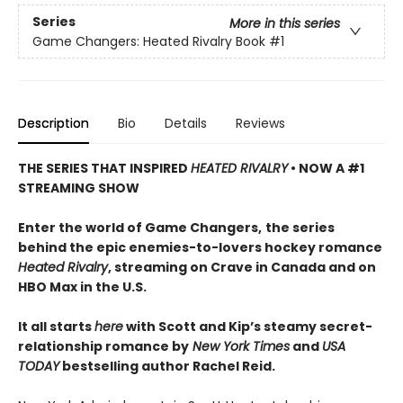
Series
More in this series
Game Changers: Heated Rivalry Book
#1
Description
Bio
Details
Reviews
THE SERIES THAT INSPIRED
HEATED RIVALRY
• NOW A #1
STREAMING SHOW
Enter the world of Game Changers,
the series
behind the epic enemies-to-lovers hockey romance
Heated Rivalry
, streaming on Crave in Canada and on
HBO Max in the U.S.
It all starts
here
with Scott and Kip’s steamy secret-
relationship romance by
New York Times
and
USA
TODAY
bestselling author Rachel Reid.