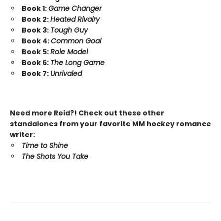
Book 1:
Game Changer
Book 2:
Heated Rivalry
Book 3:
Tough Guy
Book 4:
Common Goal
Book 5:
Role Model
Book 6:
The Long Game
Book 7:
Unrivaled
Need more Reid?! Check out these other
standalones from your favorite MM hockey romance
writer:
Time to Shine
The Shots You Take