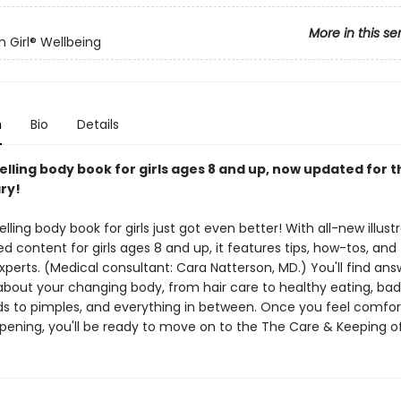
More in this se
 Girl® Wellbeing
n
Bio
Details
lling body book for girls ages 8 and up, now updated for t
ry!
lling body book for girls just got even better! With all-new illust
 content for girls ages 8 and up, it features tips, how-tos, and
perts. (Medical consultant: Cara Natterson, MD.) You'll find ans
about your changing body, from hair care to healthy eating, bad
ods to pimples, and everything in between. Once you feel comfor
pening, you'll be ready to move on to the The Care & Keeping of