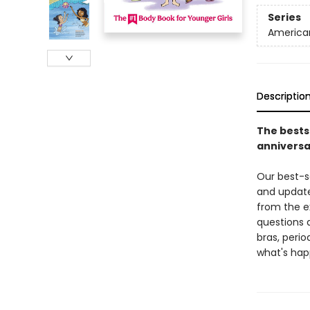
Series
American
Descriptio
The bestse
anniversa
Our best-se
and updated
from the ex
questions 
bras, peri
what's hap