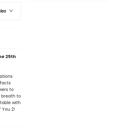
ries
he 25th
rations
 facts
wers to
 breath to
table with
 You 2!