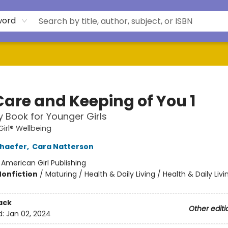
word
Care and Keeping of You 1
 Book for Younger Girls
irl® Wellbeing
chaefer
,
Cara Natterson
:
American Girl Publishing
Nonfiction
/
Maturing / Health & Daily Living / Health & Daily Livi
ack
Other editi
d:
Jan 02, 2024