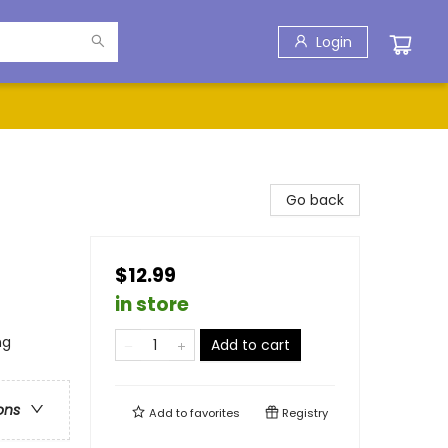
Login
Go back
$12.99
in store
ng
Add to cart
ons
Add to
favorites
Registry