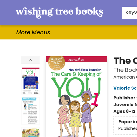
Home
Browse
Gifts & More
Events
Contact & Hours
For Authors
WishLists
About
Key
More Menus
Wishing Tree Books
The 
The Body
American G
Valorie S
Publisher
Juvenile 
Ages 8-12
Paperb
Publishe