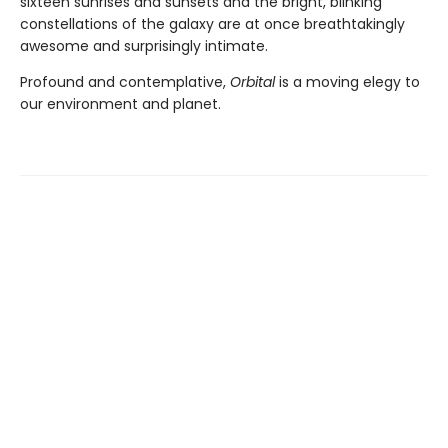
sixteen sunrises and sunsets and the bright, blinking
constellations of the galaxy are at once breathtakingly
awesome and surprisingly intimate.
Profound and contemplative,
Orbital
is a moving elegy to
our environment and planet.