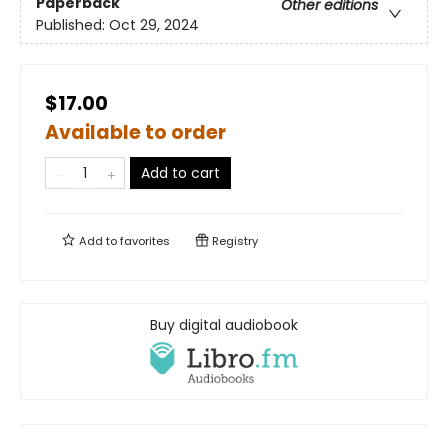
Paperback
Other editions
Published:
Oct 29, 2024
$17.00
Available to order
Add to cart
Add to
favorites
Registry
Buy digital audiobook