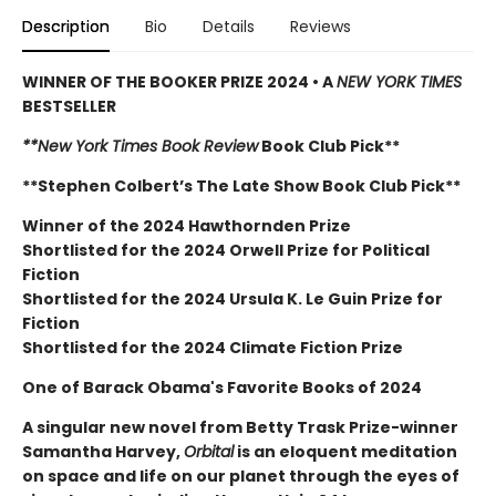
Description
Bio
Details
Reviews
WINNER OF THE BOOKER PRIZE 2024 • A
NEW YORK TIMES
BESTSELLER
**New York Times Book Review
Book Club Pick**
**Stephen Colbert’s The Late Show Book Club Pick**
Winner of the 2024 Hawthornden Prize
Shortlisted for the 2024 Orwell Prize for Political
Fiction
Shortlisted for the 2024 Ursula K. Le Guin Prize for
Fiction
Shortlisted for the 2024 Climate Fiction Prize
One of Barack Obama's Favorite Books of 2024
A singular new novel from Betty Trask Prize-winner
Samantha Harvey,
Orbital
is an eloquent meditation
on space and life on our planet through the eyes of