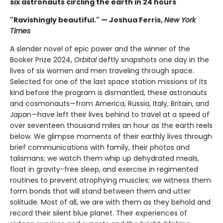
six astronauts circling the earth in 24 hours
"Ravishingly beautiful." — Joshua Ferris,
New York
Times
A slender novel of epic power and the winner of the
Booker Prize 2024,
Orbital
deftly snapshots one day in the
lives of six women and men traveling through space.
Selected for one of the last space station missions of its
kind before the program is dismantled, these astronauts
and cosmonauts—from America, Russia, Italy, Britain, and
Japan—have left their lives behind to travel at a speed of
over seventeen thousand miles an hour as the earth reels
below. We glimpse moments of their earthly lives through
brief communications with family, their photos and
talismans; we watch them whip up dehydrated meals,
float in gravity-free sleep, and exercise in regimented
routines to prevent atrophying muscles; we witness them
form bonds that will stand between them and utter
solitude. Most of all, we are with them as they behold and
record their silent blue planet. Their experiences of