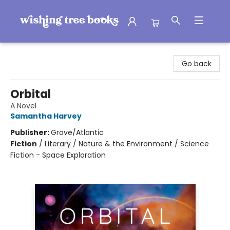
Wishing Tree Books
Go back
Orbital
A Novel
Samantha Harvey
Publisher:
Grove/Atlantic
Fiction
/
Literary / Nature & the Environment / Science
Fiction - Space Exploration