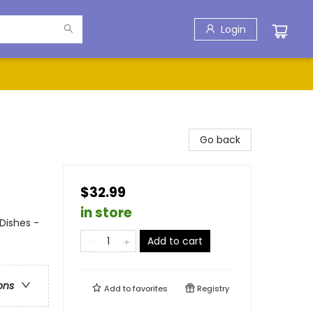
Login
Go back
$32.99
in store
Dishes -
Add to cart
ons
Add to
favorites
Registry