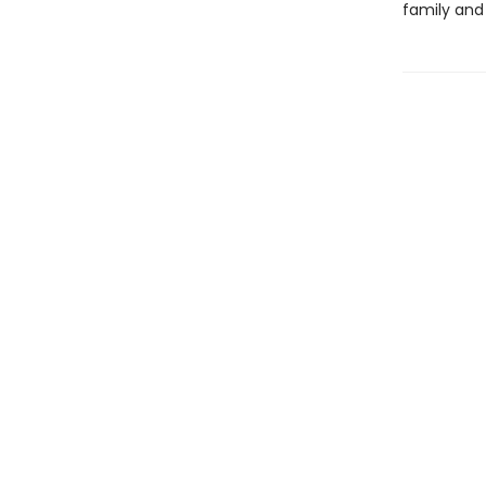
family and 