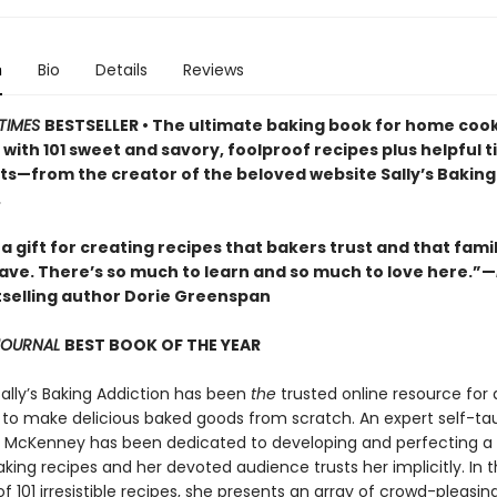
n
Bio
Details
Reviews
TIMES
BESTSELLER • The ultimate baking book for home cooks
ls with 101 sweet and savory, foolproof recipes plus helpful t
lts—from the creator of the beloved website Sally’s Baking
.
 a gift for creating recipes that bakers trust and that fami
rave. There’s so much to learn and so much to love here.”—
selling author Dorie Greenspan
 JOURNAL
BEST BOOK OF THE YEAR
Sally’s Baking Addiction has been
the
trusted online resource for
to make delicious baked goods from scratch. An expert self-ta
ly McKenney has been dedicated to developing and perfecting a
king recipes and her devoted audience trusts her implicitly. In t
of 101 irresistible recipes, she presents an array of crowd-pleasin