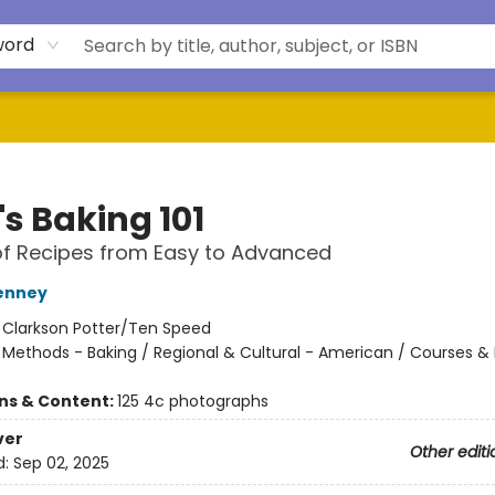
word
's Baking 101
f Recipes from Easy to Advanced
enney
:
Clarkson Potter/Ten Speed
/
Methods - Baking / Regional & Cultural - American / Courses & 
ons & Content:
125 4c photographs
ver
Other editi
d:
Sep 02, 2025