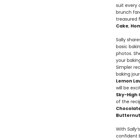
suit every 
brunch fare
treasured f
Cake
,
Hom
Sally shar
basic bakin
photos. She
your bakin
Simpler rec
baking jour
Lemon Lav
will be exc
Sky-High 
of the rec
Chocolat
Butternut
With
Sally’
confident 