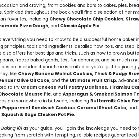
occasion and craving, from cookies and bars to cakes, pies, bre
. Sprinkled throughout the book, you’ll find a selection of her m
an favorites, including
Chewy Chocolate Chip Cookies
,
Stra
emade Pizza Dough
, and
Classic Apple Pie
.
es everything you need to know to be a successful home baker i
g principles, tools and ingredients, detailed how-to’s, and step
 also offers her best tips and tricks, such as how to brown butte
g pans, freeze baked goods, test for doneness, and so much mo
ipes are included if your time is limited or you’re just beginning 
ney, like
Chewy Banana Walnut Cookies, Thick & Fudgy Bro
ender Olive Oil Cake
, and the
Ultimate Fruit Crisp
. Advance
ited to try
Cream Cheese Puff Pastry Danishes
,
Tiramisu Cak
Chocolate Mousse Pie
, and
Asparagus & Smoked Salmon Ta
ipes are somewhere in between, including
Buttermilk Chive Fant
e Peppermint Sandwich Cookies
,
Caramel Sheet Cake
, and
 Squash & Sage Chicken Pot Pie
.
s Baking 101
as your guide, you’ll gain the knowledge you need to 
baking from scratch with tempting, reliable recipes guaranteed t