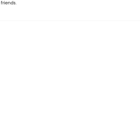
friends.