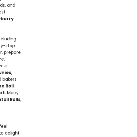
ads, and
ost
wberry
ncluding
-by-step
r, prepare
re.
your
wnies
,
d bakers
e Roll
,
rt
. Many
ail Rolls
,
feel
o delight