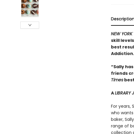
Descriptio
NEW YORK 
skill leve
best resu
Addiction
“Sally has
friends c
Times
best
A
LIBRARY
For years, 
who wants 
baker, Sal
range of ba
collection 