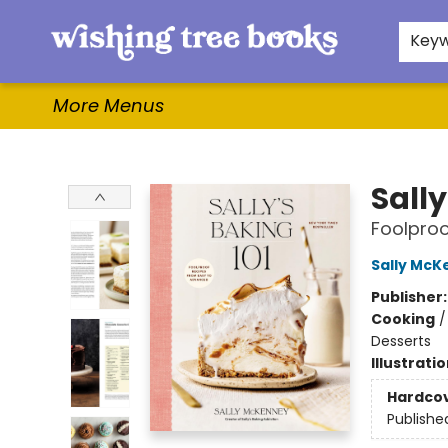
Home
Browse
Gifts & More
Events
Contact & Hours
For Authors
WishLists
About
Key
More Menus
Wishing Tree Books
Sally
Foolproo
Sally McK
Publisher
Cooking
Desserts
Illustrati
Hardco
Publishe