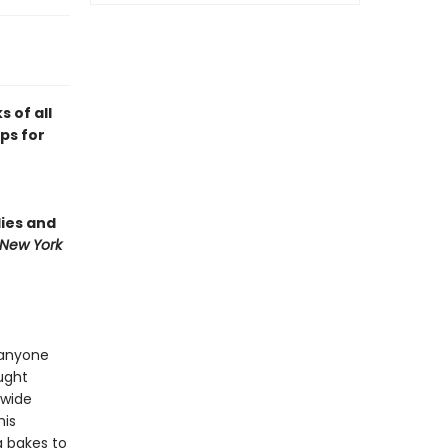
 of all
ips for
lies and
New York
 anyone
ught
 wide
his
g bakes to