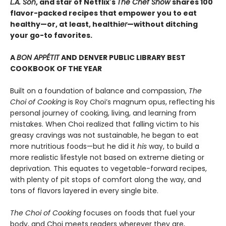
L.A. Son
, and star of Netflix's
The Chef Show
shares 100
flavor-packed recipes that empower you to eat
healthy—or, at least, healthi
er
—without ditching
your go-to favorites.
A
BON APPÉTIT
AND DENVER PUBLIC LIBRARY BEST
COOKBOOK OF THE YEAR
Built on a foundation of balance and compassion,
The
Choi of Cooking
is Roy Choi’s magnum opus, reflecting his
personal journey of cooking, living, and learning from
mistakes. When Choi realized that falling victim to his
greasy cravings was not sustainable, he began to eat
more nutritious foods—but he did it
his
way, to build a
more realistic lifestyle not based on extreme dieting or
deprivation. This equates to vegetable-forward recipes,
with plenty of pit stops of comfort along the way, and
tons of flavors layered in every single bite.
The Choi of Cooking
focuses on foods that fuel your
body, and Choi meets readers wherever they are,