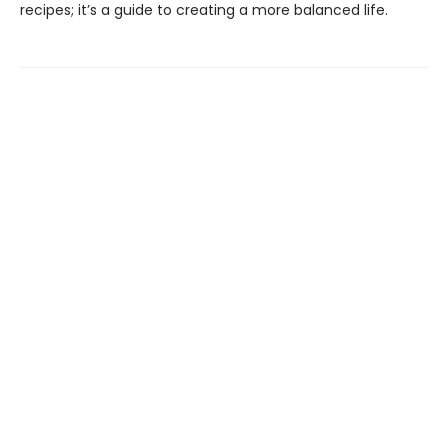
recipes; it’s a guide to creating a more balanced life.