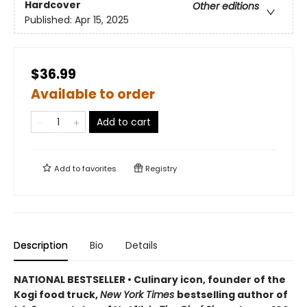
Hardcover
Other editions
Published:
Apr 15, 2025
$36.99
Available to order
Add to cart
Add to
favorites
Registry
Description
Bio
Details
NATIONAL BESTSELLER • Culinary icon, founder of the
Kogi food truck,
New York Times
bestselling author of