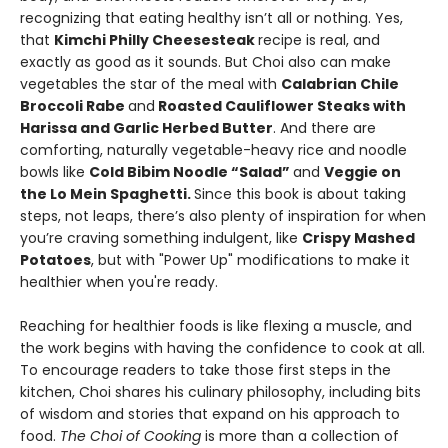
recognizing that eating healthy isn’t all or nothing. Yes,
that
Kimchi Philly Cheesesteak
recipe is real, and
exactly as good as it sounds. But Choi also can make
vegetables the star of the meal with
Calabrian Chile
Broccoli Rabe
and
Roasted Cauliflower Steaks with
Harissa and Garlic Herbed Butter
. And there are
comforting, naturally vegetable-heavy rice and noodle
bowls like
Cold Bibim Noodle “Salad”
and
Veggie on
the Lo Mein Spaghetti.
Since this book is about taking
steps, not leaps, there’s also plenty of inspiration for when
you’re craving something indulgent, like
Crispy Mashed
Potatoes
, but with "Power Up" modifications to make it
healthier when you're ready.
Reaching for healthier foods is like flexing a muscle, and
the work begins with having the confidence to cook at all.
To encourage readers to take those first steps in the
kitchen, Choi shares his culinary philosophy, including bits
of wisdom and stories that expand on his approach to
food.
The Choi of Cooking
is more than a collection of