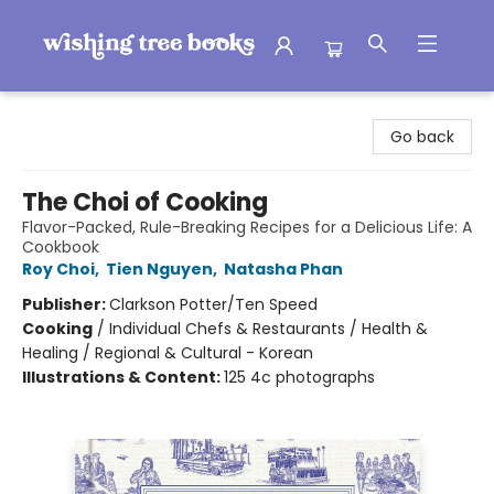
Wishing Tree Books
Go back
The Choi of Cooking
Flavor-Packed, Rule-Breaking Recipes for a Delicious Life: A
Cookbook
Roy Choi
,
Tien Nguyen
,
Natasha Phan
Publisher:
Clarkson Potter/Ten Speed
Cooking
/
Individual Chefs & Restaurants / Health &
Healing / Regional & Cultural - Korean
Illustrations & Content:
125 4c photographs