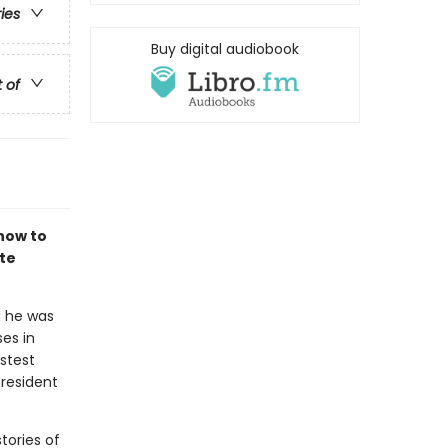
ries
Buy digital audiobook
t of
how to
te
d he was
es in
astest
president
tories of