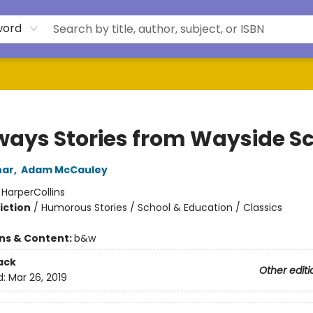
word
ways Stories from Wayside S
har
,
Adam McCauley
:
HarperCollins
iction
/
Humorous Stories / School & Education / Classics
ons & Content:
b&w
ack
Other editi
d:
Mar 26, 2019