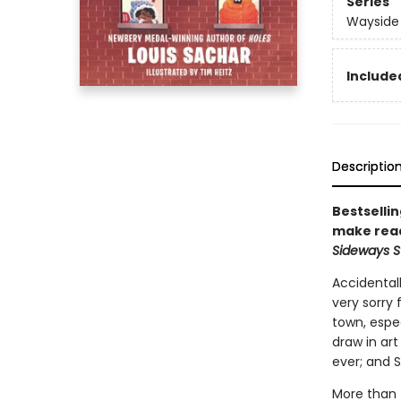
Series
Wayside
Included
Descriptio
Bestselli
make read
Sideways S
Accidentall
very sorry
town, espec
draw in art
ever; and 
More than f