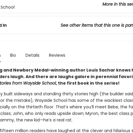
More in this se
 School
 In
See other items that this one is par
n
Bio
Details
Reviews
ng and Newbery Medal-winning author Louis Sachar knows 
ers laugh. And there are laughs galore in perennial favori
tories from Wayside School
, the first book in the series!
y built sideways and standing thirty stories high (the builder sai
 for the mistake), Wayside School has some of the wackiest class
ially on the thirtieth floor. That’s where you’ll meet Bebe, the f
 class; John, who only reads upside down; Myron, the best class 
Sammy, the new kid—he’s a real rat.
ifteen million readers have laughed at the clever and hilarious s