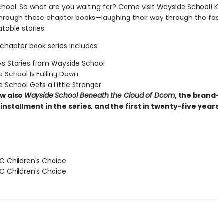
hool. So what are you waiting for? Come visit Wayside School! Ki
through these chapter books—laughing their way through the fas
latable stories.
chapter book series includes:
s Stories from Wayside School
 School Is Falling Down
 School Gets a Little Stranger
w also
Wayside School Beneath the Cloud of Doom
, the brand
installment in the series, and the first in twenty-five year
 Children's Choice
 Children's Choice