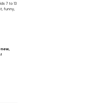
ds 7 to 13
t, funny,
-new,
s!