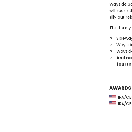
Wayside Sc
will zoom 
silly but re
This funny 
Sideway
Wayside
Wayside
And no
fourth 
AWARDS
IRA/CBC
IRA/CBC