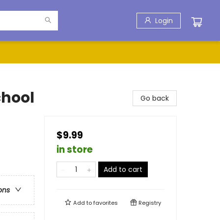
Login
chool
Go back
$9.99
in store
Add to cart
ons
Add to
favorites
Registry