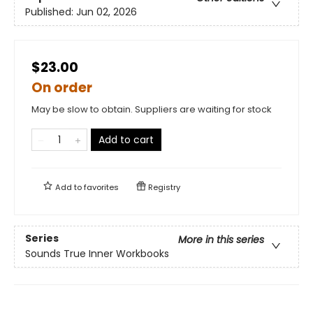
Published:
Jun 02, 2026
$23.00
On order
May be slow to obtain. Suppliers are waiting for stock
Add to cart
Add to
favorites
Registry
Series
More in this series
Sounds True Inner Workbooks