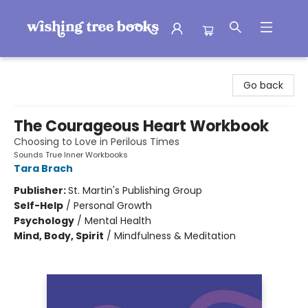
Wishing Tree Books
Go back
The Courageous Heart Workbook
Choosing to Love in Perilous Times
Sounds True Inner Workbooks
Tara Brach
Publisher:
St. Martin's Publishing Group
Self-Help
/
Personal Growth
Psychology
/
Mental Health
Mind, Body, Spirit
/
Mindfulness & Meditation