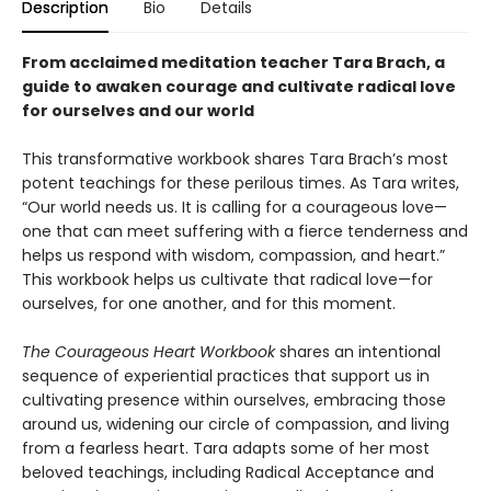
Description
Bio
Details
From acclaimed meditation teacher Tara Brach, a
guide to awaken courage and cultivate radical love
for ourselves and our world
This transformative workbook shares Tara Brach’s most
potent teachings for these perilous times. As Tara writes,
“Our world needs us. It is calling for a courageous love—
one that can meet suffering with a fierce tenderness and
helps us respond with wisdom, compassion, and heart.”
This workbook helps us cultivate that radical love—for
ourselves, for one another, and for this moment.
The Courageous Heart Workbook
shares an intentional
sequence of experiential practices that support us in
cultivating presence within ourselves, embracing those
around us, widening our circle of compassion, and living
from a fearless heart. Tara adapts some of her most
beloved teachings, including Radical Acceptance and