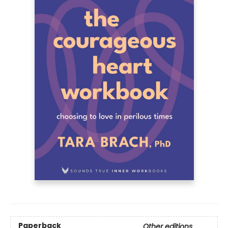
Paperback
Other editions