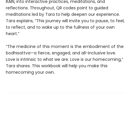
RAIN, into interactive practices, meditations, and
reflections. Throughout, QR codes point to guided
meditations led by Tara to help deepen our experience.
Tara explains, “This journey will invite you to pause, to feel,
to reflect, and to wake up to the fullness of your own
heart.”
“The medicine of this moment is the embodiment of the
bodhisattva—a fierce, engaged, and all-inclusive love.
Love is intrinsic to what we are. Love is our homecoming,”
Tara shares. This workbook will help you make this
homecoming your own.