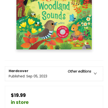
Hardcover
Other editions
Published:
Sep 05, 2023
$19.99
in store