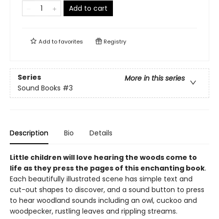
Add to cart
Add to
favorites
Registry
Series
More in this series
Sound Books
#3
Description
Bio
Details
Little children will love hearing the woods come to
life as they press the pages of this enchanting book
.
Each beautifully illustrated scene has simple text and
cut-out shapes to discover, and a sound button to press
to hear woodland sounds including an owl, cuckoo and
woodpecker, rustling leaves and rippling streams.