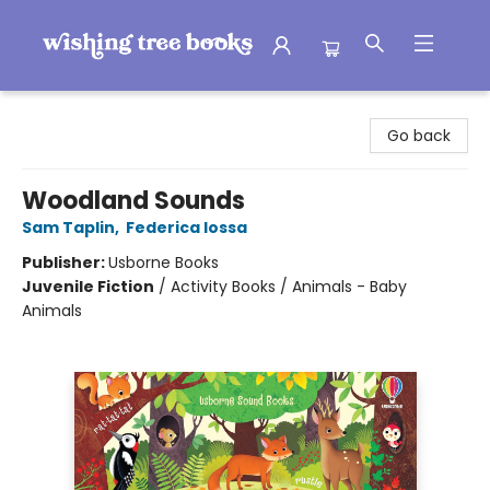
Wishing Tree Books
Go back
Woodland Sounds
Sam Taplin
,
Federica Iossa
Publisher:
Usborne Books
Juvenile Fiction
/
Activity Books / Animals - Baby
Animals