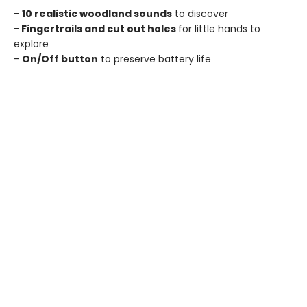
-
10 realistic woodland sounds
to discover
-
Fingertrails and cut out holes
for little hands to
explore
-
On/Off button
to preserve battery life