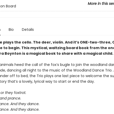
More in this se
 on Board
n
Bio
Details
plays the cello. The deer, violin. And it’s ONE-two-three,
e to begin. This mystical, waltzing board book from the o
a Boynton is a magical book to share with a magical child.
nimals heed the call of the fox’s bugle to join the woodland da
ade, dancing all night to the music of the Woodland Dance Trio. 
der off to bed, the Trio plays one last piece to welcome the sun
ory that’s a lovely, lyrical way to start or end the day.
or they foxtrot.
 and prance.
ance. And they dance.
ance. And they dance.