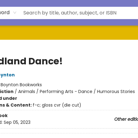
word
land Dance!
oynton
:
Boynton Bookworks
iction
/
Animals / Performing Arts - Dance / Humorous Stories
d under
ons & Content:
f-c; gloss cvr (die cut)
ook
Other editi
d:
Sep 05, 2023