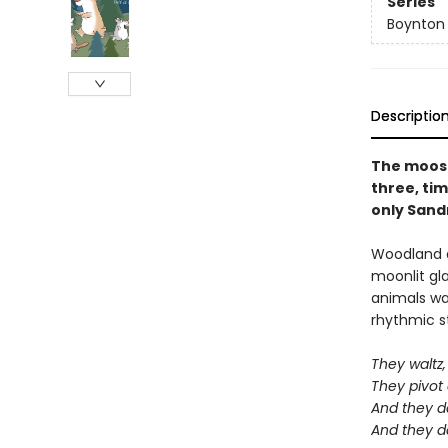
Series
Boynton
Descriptio
The moose 
three, tim
only Sandr
Woodland a
moonlit gl
animals wan
rhythmic st
They waltz, 
They pivot
And they d
And they d