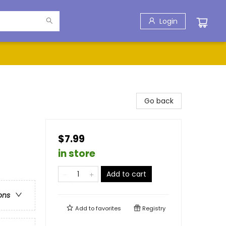
Login
Go back
$7.99
in store
Add to cart
ons
Add to
favorites
Registry