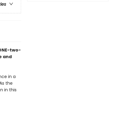
ries
 ONE-two-
ne and
nce in a
As the
 in this