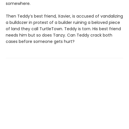
somewhere.
Then Teddy’s best friend, Xavier, is accused of vandalizing
a bulldozer in protest of a builder ruining a beloved piece
of land they call TurtleTown. Teddy is torn. His best friend
needs him but so does Tanzy. Can Teddy crack both
cases before someone gets hurt?