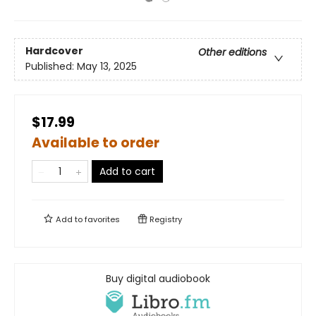
Hardcover
Other editions
Published:
May 13, 2025
$17.99
Available to order
Add to cart
Add to
favorites
Registry
Buy digital audiobook