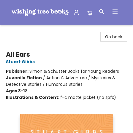
Wishing Tree Books
Go back
All Ears
Stuart Gibbs
Publisher:
Simon & Schuster Books for Young Readers
Juvenile Fiction
/
Action & Adventure / Mysteries &
Detective Stories / Humorous Stories
Ages 8-12
Illustrations & Content:
f-c matte jacket (no spfx)