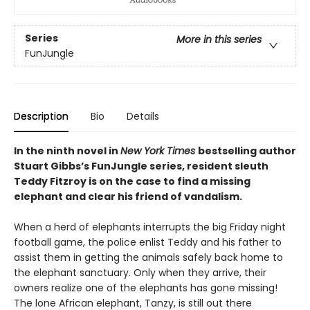
Series
More in this series
FunJungle
Description
Bio
Details
In the ninth novel in
New York Times
bestselling author
Stuart Gibbs’s FunJungle series, resident sleuth
Teddy Fitzroy is on the case to find a missing
elephant and clear his friend of vandalism.
When a herd of elephants interrupts the big Friday night
football game, the police enlist Teddy and his father to
assist them in getting the animals safely back home to
the elephant sanctuary. Only when they arrive, their
owners realize one of the elephants has gone missing!
The lone African elephant, Tanzy, is still out there