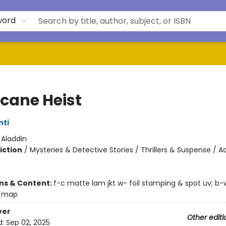
word
icane Heist
nti
:
Aladdin
iction
/
Mysteries & Detective Stories / Thrillers & Suspense / A
ons & Content:
f-c matte lam jkt w- foil stamping & spot uv; b-
s map
ver
Other editi
d:
Sep 02, 2025