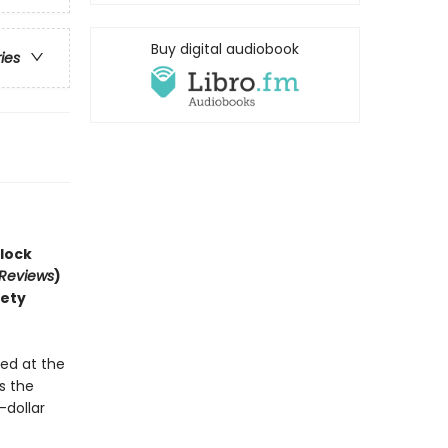
Buy digital audiobook
ries
lock
 Reviews
)
iety
!
ed at the
s the
-dollar