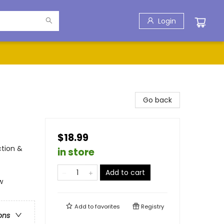
Login
Go back
$18.99
ction &
in store
Add to cart
w
Add to
favorites
Registry
ons