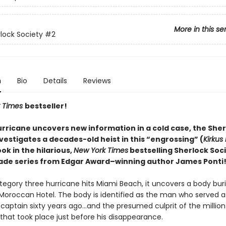
More in this se
lock Society
#2
n
Bio
Details
Reviews
 Times
bestseller!
rricane uncovers new information in a cold case, the Sher
vestigates a decades-old heist in this “engrossing” (
Kirkus
k in the hilarious,
New York Times
bestselling Sherlock Soc
ade series from Edgar Award–winning author James Ponti
egory three hurricane hits Miami Beach, it uncovers a body buri
oroccan Hotel. The body is identified as the man who served a
l captain sixty years ago…and the presumed culprit of the million
 that took place just before his disappearance.