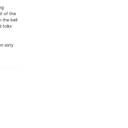
ng
it of the
 the bell
 folks’
n sixty