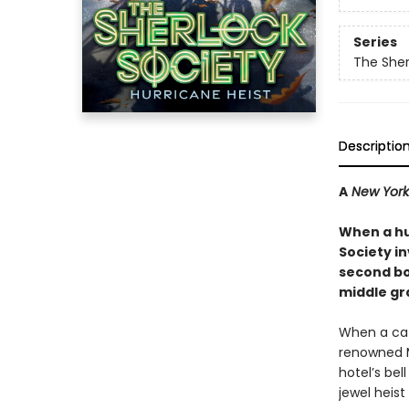
Series
The Sher
Descriptio
A
New York
When a hu
Society in
second boo
middle gr
When a cat
renowned M
hotel’s bel
jewel heist