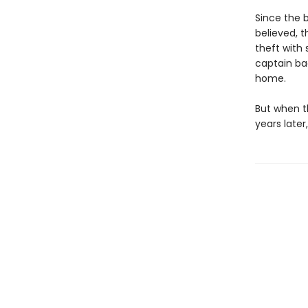
Since the b
believed, t
theft with
captain bac
home.
But when th
years later