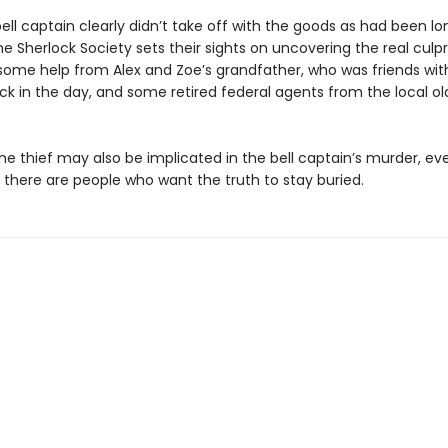
ell captain clearly didn’t take off with the goods as had been lo
he Sherlock Society sets their sights on uncovering the real culpr
 some help from Alex and Zoe’s grandfather, who was friends with
k in the day, and some retired federal agents from the local old
e thief may also be implicated in the bell captain’s murder, eve
, there are people who want the truth to stay buried.