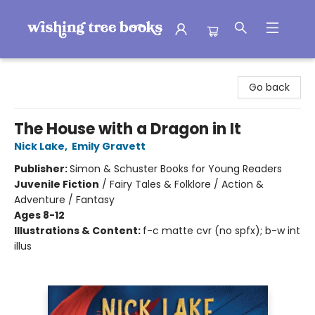
Wishing Tree Books
Go back
The House with a Dragon in It
Nick Lake
,
Emily Gravett
Publisher:
Simon & Schuster Books for Young Readers
Juvenile Fiction
/
Fairy Tales & Folklore / Action &
Adventure / Fantasy
Ages 8-12
Illustrations & Content:
f-c matte cvr (no spfx); b-w int
illus