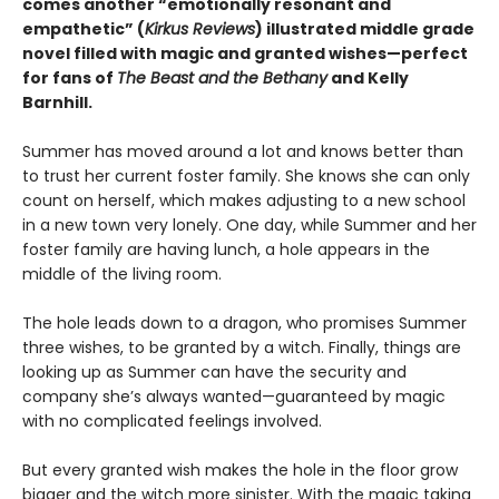
comes another “emotionally resonant and
empathetic” (
Kirkus Reviews
) illustrated middle grade
novel filled with magic and granted wishes—perfect
for fans of
The Beast and the Bethany
and Kelly
Barnhill.
Summer has moved around a lot and knows better than
to trust her current foster family. She knows she can only
count on herself, which makes adjusting to a new school
in a new town very lonely. One day, while Summer and her
foster family are having lunch, a hole appears in the
middle of the living room.
The hole leads down to a dragon, who promises Summer
three wishes, to be granted by a witch. Finally, things are
looking up as Summer can have the security and
company she’s always wanted—guaranteed by magic
with no complicated feelings involved.
But every granted wish makes the hole in the floor grow
bigger and the witch more sinister. With the magic taking