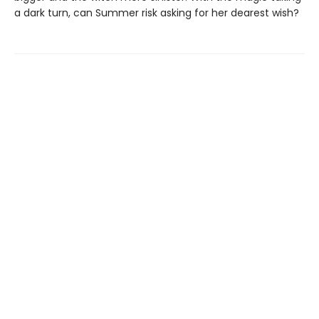
a dark turn, can Summer risk asking for her dearest wish?