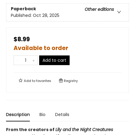
Paperback
Other editions
Published:
Oct 28, 2025
$8.99
Available to order
Add to cart
Add to
favorites
Registry
Description
Bio
Details
From the creators of
Lily and the Night Creatures