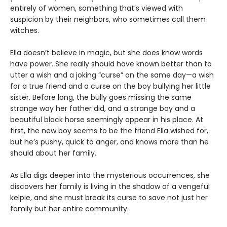
entirely of women, something that’s viewed with
suspicion by their neighbors, who sometimes call them
witches.
Ella doesn’t believe in magic, but she does know words
have power. She really should have known better than to
utter a wish and a joking “curse” on the same day—a wish
for a true friend and a curse on the boy bullying her little
sister. Before long, the bully goes missing the same
strange way her father did, and a strange boy and a
beautiful black horse seemingly appear in his place. At
first, the new boy seems to be the friend Ella wished for,
but he’s pushy, quick to anger, and knows more than he
should about her family.
As Ella digs deeper into the mysterious occurrences, she
discovers her family is living in the shadow of a vengeful
kelpie, and she must break its curse to save not just her
family but her entire community.