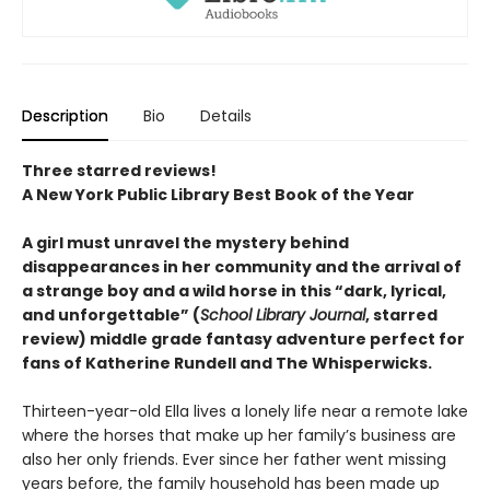
Description
Bio
Details
Three starred reviews!
A New York Public Library Best Book of the Year
A girl must unravel the mystery behind
disappearances in her community and the arrival of
a strange boy and a wild horse in this
“dark, lyrical,
and unforgettable” (
School Library Journal
, starred
review)
middle grade fantasy adventure perfect for
fans of Katherine Rundell and The Whisperwicks.
Thirteen-year-old Ella lives a lonely life near a remote lake
where the horses that make up her family’s business are
also her only friends. Ever since her father went missing
years before, the family household has been made up