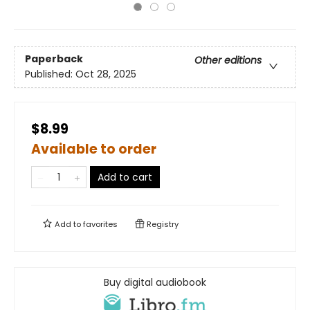
Paperback
Other editions
Published:
Oct 28, 2025
$8.99
Available to order
Add to cart
Add to
favorites
Registry
Buy digital audiobook