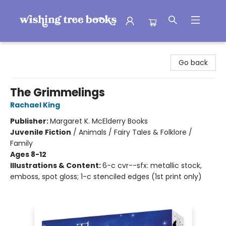
Wishing Tree Books
Go back
The Grimmelings
Rachael King
Publisher:
Margaret K. McElderry Books
Juvenile Fiction
/
Animals / Fairy Tales & Folklore /
Family
Ages 8-12
Illustrations & Content:
6-c cvr--sfx: metallic stock,
emboss, spot gloss; 1-c stenciled edges (1st print only)