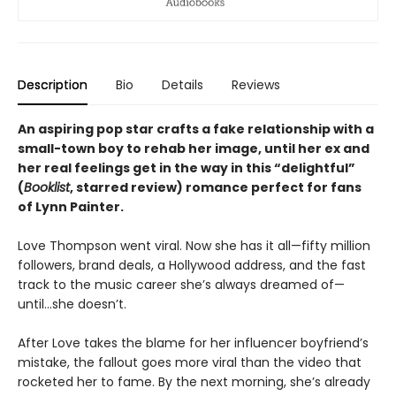
Description
Bio
Details
Reviews
An aspiring pop star crafts a fake relationship with a
small-town boy to rehab her image, until her ex and
her real feelings get in the way in this
“delightful”
(
Booklist
, starred review)
romance perfect for fans
of Lynn Painter.
Love Thompson went viral. Now she has it all—fifty million
followers, brand deals, a Hollywood address, and the fast
track to the music career she’s always dreamed of—
until…she doesn’t.
After Love takes the blame for her influencer boyfriend’s
mistake, the fallout goes more viral than the video that
rocketed her to fame. By the next morning, she’s already