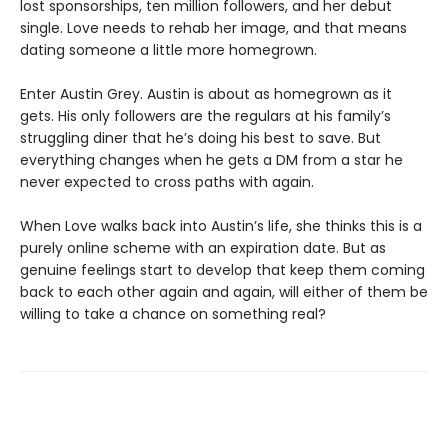
lost sponsorships, ten million followers, and her debut
single. Love needs to rehab her image, and that means
dating someone a little more homegrown.
Enter Austin Grey. Austin is about as homegrown as it
gets. His only followers are the regulars at his family’s
struggling diner that he’s doing his best to save. But
everything changes when he gets a DM from a star he
never expected to cross paths with again.
When Love walks back into Austin’s life, she thinks this is a
purely online scheme with an expiration date. But as
genuine feelings start to develop that keep them coming
back to each other again and again, will either of them be
willing to take a chance on something real?