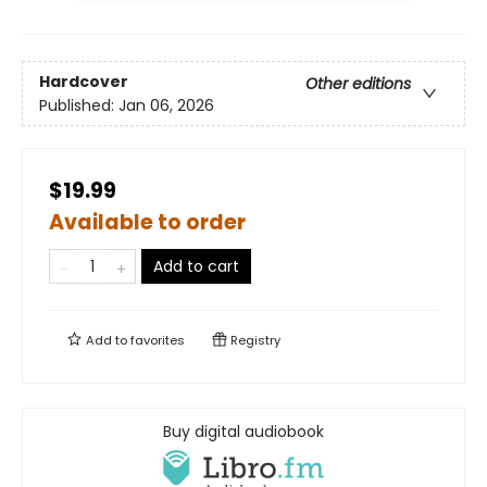
Hardcover
Other editions
Published:
Jan 06, 2026
$19.99
Available to order
Add to cart
Add to
favorites
Registry
Buy digital audiobook