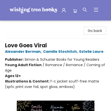
Wishing Tree Books
Go back
Love Goes Viral
Alexander Berman
,
Camille Stochitch
,
Estelle Laure
Publisher:
Simon & Schuster Books for Young Readers
Young Adult Fiction
/
Romance / Romance / Coming of
Age
Ages 12+
Illustrations & Content:
f-c jacket scuff-free matte
(spfx: print over foil, spot gloss, emboss)