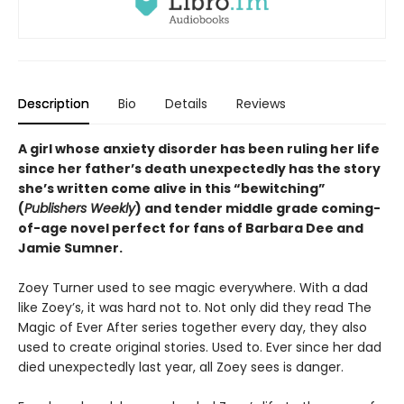
Description
Bio
Details
Reviews
A girl whose anxiety disorder has been ruling her life
since her father’s death unexpectedly has the story
she’s written come alive in this “bewitching”
(
Publishers Weekly
) and tender middle grade coming-
of-age novel perfect for fans of Barbara Dee and
Jamie Sumner.
Zoey Turner used to see magic everywhere. With a dad
like Zoey’s, it was hard not to. Not only did they read The
Magic of Ever After series together every day, they also
used to create original stories. Used to. Ever since her dad
died unexpectedly last year, all Zoey sees is danger.