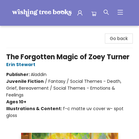
Wishing Tree Books
Go back
The Forgotten Magic of Zoey Turner
Erin Stewart
Publisher:
Aladdin
Juvenile Fiction
/
Fantasy / Social Themes - Death,
Grief, Bereavement / Social Themes - Emotions &
Feelings
Ages 10+
Illustrations & Content:
f-c matte uv cover w- spot
gloss