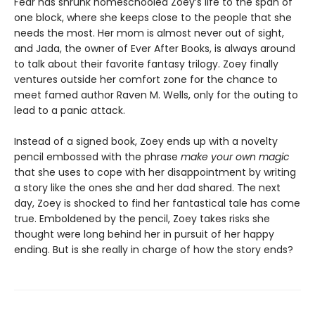
Fear has shrunk homeschooled Zoey’s life to the span of
one block, where she keeps close to the people that she
needs the most. Her mom is almost never out of sight,
and Jada, the owner of Ever After Books, is always around
to talk about their favorite fantasy trilogy. Zoey finally
ventures outside her comfort zone for the chance to
meet famed author Raven M. Wells, only for the outing to
lead to a panic attack.
Instead of a signed book, Zoey ends up with a novelty
pencil embossed with the phrase
make your own magic
that she uses to cope with her disappointment by writing
a story like the ones she and her dad shared. The next
day, Zoey is shocked to find her fantastical tale has come
true. Emboldened by the pencil, Zoey takes risks she
thought were long behind her in pursuit of her happy
ending. But is she really in charge of how the story ends?