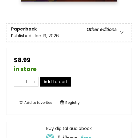
Paperback
Other editions
Published:
Jan 13, 2026
$8.99
in store
Add to cart
Add to
favorites
Registry
Buy digital audiobook