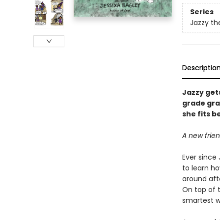
Series
Jazzy th
Descriptio
Jazzy gets
grade gra
she fits 
A new frien
Ever since 
to learn ho
around aft
On top of t
smartest wi