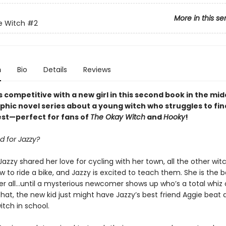
More in this se
e Witch
#2
n
Bio
Details
Reviews
 competitive with a new girl in this second book
in
the mid
phic novel
series
about a young witch who struggles to fi
best—perfect for fans of
The Okay Witch
and
Hooky
!
d for Jazzy?
Jazzy shared her love for cycling with her town, all the other wi
w to ride a bike, and Jazzy is excited to teach them. She is the b
er all…until a mysterious newcomer shows up who’s a total whiz o
hat, the new kid just might have Jazzy’s best friend Aggie beat 
tch in school.