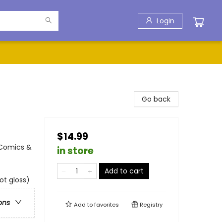
Login
Go back
$14.99
 Comics &
in store
Add to cart
ot gloss)
ons
Add to
favorites
Registry