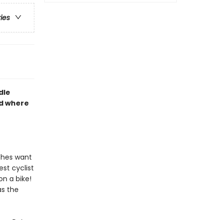
ries
dle
nd where
tches want
est cyclist
n a bike!
as the