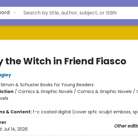
word
 the Witch in Friend Fiasco
agley
:
Simon & Schuster Books for Young Readers
iction
/
Comics & Graphic Novels / Comics & Graphic Novels /
vels
ons & Content:
f-c coated digital (cover spfx: sculpt emboss, sp
ver
Other editi
d:
Jul 14, 2026