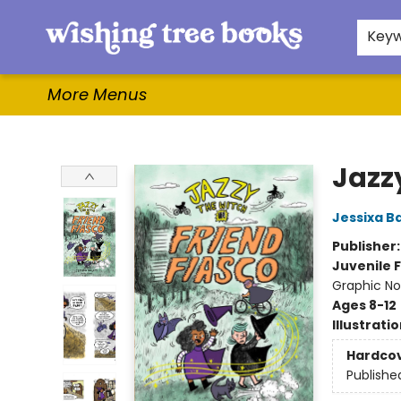
Home
Browse
Gifts & More
Events
Contact & Hours
For Authors
WishLists
About
Key
More Menus
Wishing Tree Books
Jazzy
Jessixa B
Publisher
Juvenile F
Graphic No
Ages 8-12
Illustrati
Hardco
Publishe