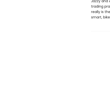
Jazzy and 
trading pra
really is 
smart, bike