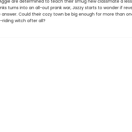
Aggie are determined to teach their smug new classmate a less
nks turns into an all-out prank war, Jazzy starts to wonder if re
the answer. Could their cozy town be big enough for more than o
-riding witch after all?