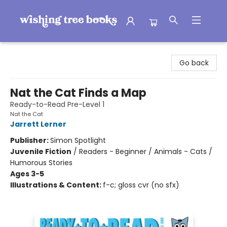
Wishing Tree Books
Go back
Nat the Cat Finds a Map
Ready-to-Read Pre-Level 1
Nat the Cat
Jarrett Lerner
Publisher:
Simon Spotlight
Juvenile Fiction
/
Readers - Beginner / Animals - Cats /
Humorous Stories
Ages 3-5
Illustrations & Content:
f-c; gloss cvr (no sfx)