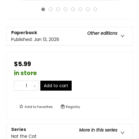
Paperback
Other editions
Published:
Jan 13, 2026
$5.99
in store
Add to cart
Add to
favorites
Registry
Series
More in this series
Nat the Cat