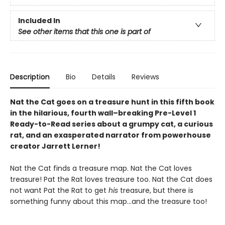
Included In
See other items that this one is part of
Description
Bio
Details
Reviews
Nat the Cat goes on a treasure hunt in this fifth book
in the hilarious, fourth wall–breaking Pre-Level 1
Ready-to-Read series about a grumpy cat, a curious
rat, and an exasperated narrator from powerhouse
creator Jarrett Lerner!
Nat the Cat finds a treasure map. Nat the Cat loves
treasure! Pat the Rat loves treasure too. Nat the Cat does
not want Pat the Rat to get
his
treasure, but there is
something funny about this map…and the treasure too!