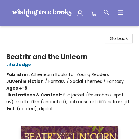
Wishing Tree Books
Go back
Beatrix and the Unicorn
Lita Judge
Publisher:
Atheneum Books for Young Readers
Juvenile Fiction
/
Fantasy / Social Themes / Fantasy
Ages 4-8
Illustrations & Content:
f-c jacket (fx: emboss, spot
uv), matte film (uncoated); pob case art differs from jkt
+int. (coated); digital