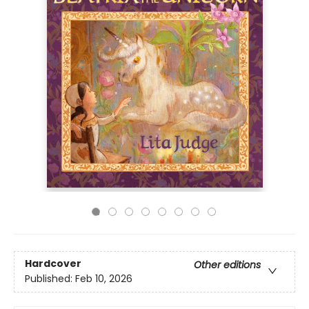
Hardcover
Other editions
Published:
Feb 10, 2026