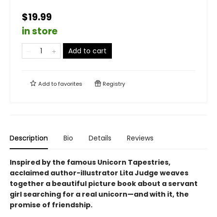
$19.99
in store
Add to cart
Add to
favorites
Registry
Description
Bio
Details
Reviews
Inspired by the famous Unicorn Tapestries,
acclaimed author-illustrator Lita Judge weaves
together a beautiful picture book about a servant
girl searching for a real unicorn—and with it, the
promise of friendship.