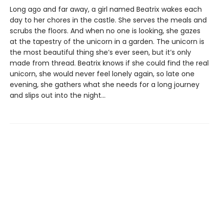
Long ago and far away, a girl named Beatrix wakes each
day to her chores in the castle. She serves the meals and
scrubs the floors. And when no one is looking, she gazes
at the tapestry of the unicorn in a garden. The unicorn is
the most beautiful thing she’s ever seen, but it’s only
made from thread. Beatrix knows if she could find the real
unicorn, she would never feel lonely again, so late one
evening, she gathers what she needs for a long journey
and slips out into the night…