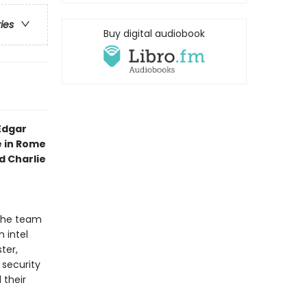
ries
Buy digital audiobook
Edgar
e in Rome
 Charlie
 the team
 intel
ter,
 security
 their