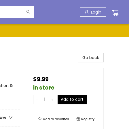
Login
Go back
$9.99
ction &
in store
Add to cart
ons
Add to
favorites
Registry