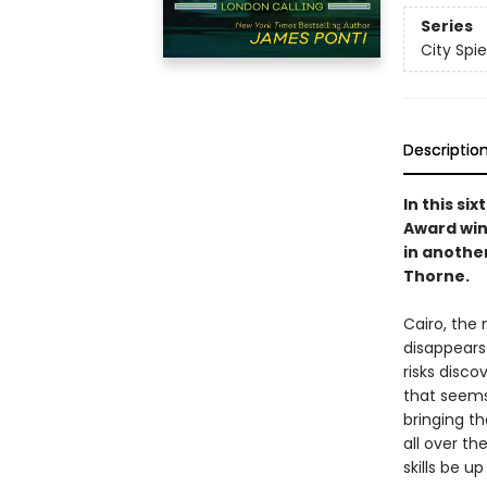
Series
City Spie
Descriptio
In this si
Award win
in anothe
Thorne.
Cairo, the
disappears
risks disco
that seems
bringing t
all over th
skills be u