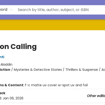
word
on Calling
nti
:
Aladdin
iction
/
Mysteries & Detective Stories / Thrillers & Suspense / A
ons & Content:
f-c matte uv cover w-spot uv and foil
ack
Other editi
d:
Jan 06, 2026