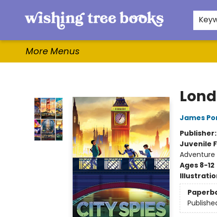
Home
Browse
Gifts & More
Events
Contact & Hours
For Authors
WishLists
About
Key
More Menus
Wishing Tree Books
Lond
James Po
Publisher
Juvenile F
Adventure
Ages 8-12
Illustrati
Paperb
Publishe