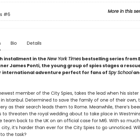
More in this se
s
#6
n
Bio
Details
xth installment in the
New York Times
bestselling series from 
ner James Ponti, the young group of spies stages a rescu
r international adventure perfect for fans of
Spy School
and
 newest member of the City Spies, takes the lead when his sister
 in Istanbul. Determined to save the family of one of their own,
very as their search leads them to Rome. Meanwhile, there’s been
 to threaten the royal wedding about to take place in Westmins
he team back to the UK on an official case for MI6. With so much
e city, it’s harder than ever for the City Spies to go unnoticed. Will
p to the task?