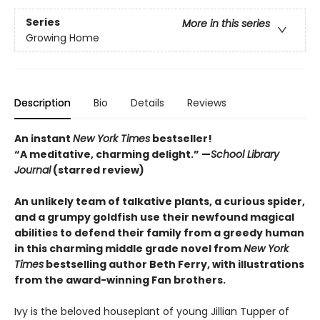
Series
More in this series
Growing Home
Description
Bio
Details
Reviews
An instant
New York Times
bestseller!
“A meditative, charming delight.” —
School Library
Journal
(starred review)
An unlikely team of talkative plants, a curious spider,
and a grumpy goldfish use their newfound magical
abilities to defend their family from a greedy human
in this charming middle grade novel from
New York
Times
bestselling author Beth Ferry, with illustrations
from the award-winning Fan brothers.
Ivy is the beloved houseplant of young Jillian Tupper of