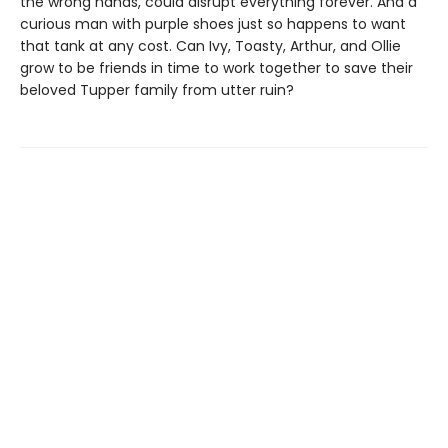
the wrong hands, could disrupt everything forever. And a
curious man with purple shoes just so happens to want
that tank at any cost. Can Ivy, Toasty, Arthur, and Ollie
grow to be friends in time to work together to save their
beloved Tupper family from utter ruin?