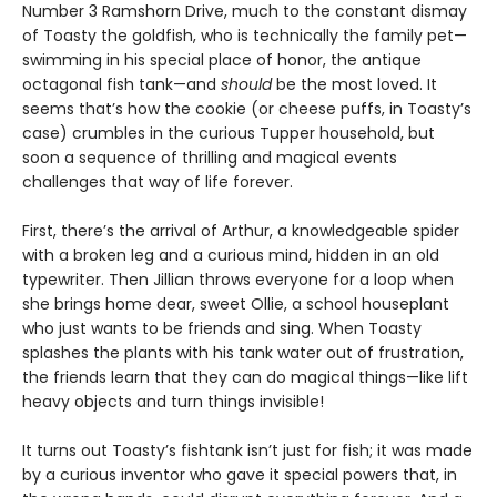
Number 3 Ramshorn Drive, much to the constant dismay
of Toasty the goldfish, who is technically the family pet—
swimming in his special place of honor, the antique
octagonal fish tank—and
should
be the most loved. It
seems that’s how the cookie (or cheese puffs, in Toasty’s
case) crumbles in the curious Tupper household, but
soon a sequence of thrilling and magical events
challenges that way of life forever.
First, there’s the arrival of Arthur, a knowledgeable spider
with a broken leg and a curious mind, hidden in an old
typewriter. Then Jillian throws everyone for a loop when
she brings home dear, sweet Ollie, a school houseplant
who just wants to be friends and sing. When Toasty
splashes the plants with his tank water out of frustration,
the friends learn that they can do magical things—like lift
heavy objects and turn things invisible!
It turns out Toasty’s fishtank isn’t just for fish; it was made
by a curious inventor who gave it special powers that, in