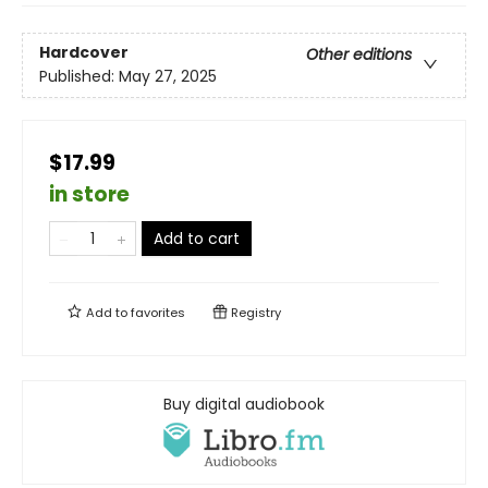
Hardcover
Other editions
Published:
May 27, 2025
$17.99
in store
Add to cart
Add to
favorites
Registry
Buy digital audiobook