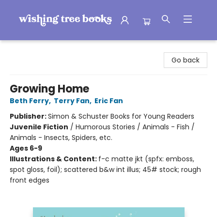
Wishing Tree Books
Go back
Growing Home
Beth Ferry
,
Terry Fan
,
Eric Fan
Publisher:
Simon & Schuster Books for Young Readers
Juvenile Fiction
/
Humorous Stories / Animals - Fish /
Animals - Insects, Spiders, etc.
Ages 6-9
Illustrations & Content:
f-c matte jkt (spfx: emboss,
spot gloss, foil); scattered b&w int illus; 45# stock; rough
front edges