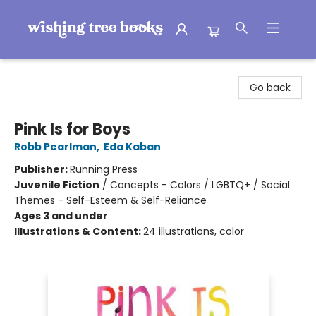
Wishing Tree Books
Go back
Pink Is for Boys
Robb Pearlman
,
Eda Kaban
Publisher:
Running Press
Juvenile Fiction
/
Concepts - Colors / LGBTQ+ / Social
Themes - Self-Esteem & Self-Reliance
Ages 3 and under
Illustrations & Content:
24 illustrations, color