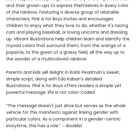
and their grown-ups to express themselves in every color
of the rainbow. Featuring a diverse group of relatable
characters, Pink Is for Boys invites and encourages
children to enjoy what they love to do, whether it's racing
cars and playing baseball, or loving unicorns and dressing
up. Vibrant illustrations help children learn and identify the
myriad colors that surround them, from the orange of a
popsicle, to the green of a grassy field, all the way up to
the wonder of a multicolored rainbow.
Parents and kids will delight in Robb Pearlman's sweet,
simple script, along with Eda Kaban's detailed
illustrations.
Pink Is for Boys
offers readers a simple yet
powerful message: life is not color-coded.
“The message doesn't just drive but serves as the whole
vehicle for this manifesto against linking gender with
particular colors. As a component in a gender-centric
storytime, this has a role.” ―
Booklist