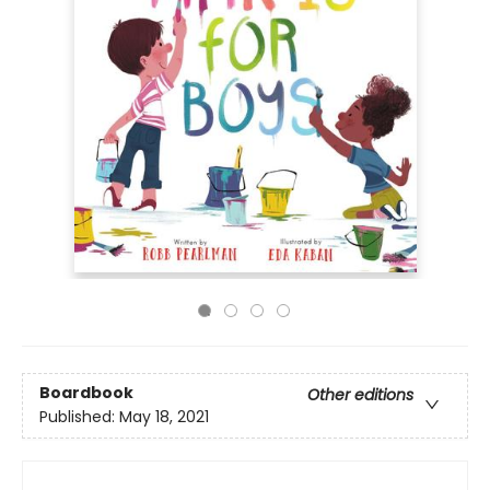
Boardbook
Other editions
Published:
May 18, 2021