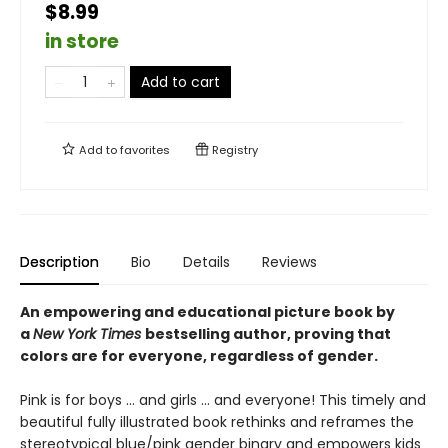
$8.99
in store
Add to cart
Add to
favorites
Registry
Description
Bio
Details
Reviews
An empowering and educational picture book by
a
New York Times
bestselling author, proving that
colors are for everyone, regardless of gender.
Pink is for boys ... and girls ... and everyone! This timely and
beautiful fully illustrated book rethinks and reframes the
stereotypical blue/pink gender binary and empowers kids