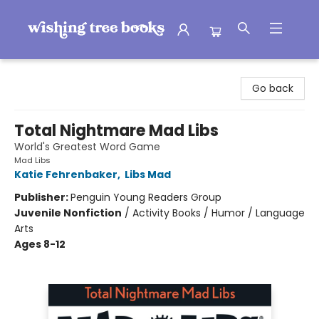
Wishing Tree Books
Go back
Total Nightmare Mad Libs
World's Greatest Word Game
Mad Libs
Katie Fehrenbaker
,
Libs Mad
Publisher:
Penguin Young Readers Group
Juvenile Nonfiction
/
Activity Books / Humor / Language
Arts
Ages 8-12