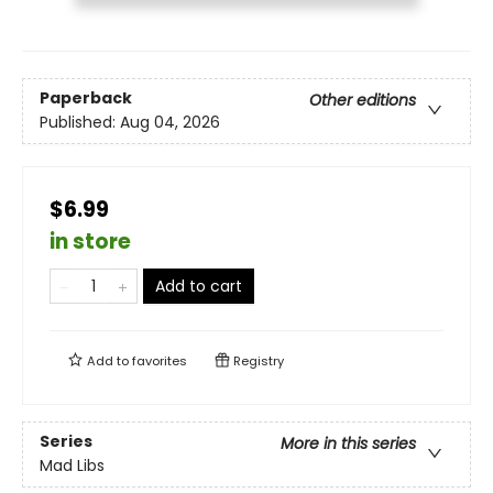
Paperback
Other editions
Published:
Aug 04, 2026
$6.99
in store
Add to cart
Add to
favorites
Registry
Series
More in this series
Mad Libs