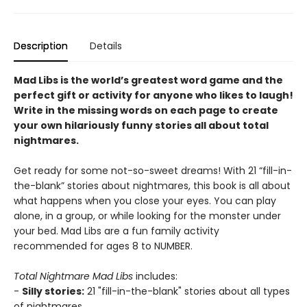
Description
Details
Mad Libs is the world’s greatest word game and the
perfect gift or activity for anyone who likes to laugh!
Write in the missing words on each page to create
your own hilariously funny stories all about total
nightmares.
Get ready for some not-so-sweet dreams! With 21 “fill-in-
the-blank” stories about nightmares, this book is all about
what happens when you close your eyes. You can play
alone, in a group, or while looking for the monster under
your bed. Mad Libs are a fun family activity
recommended for ages 8 to NUMBER.
Total Nightmare Mad Libs
includes:
-
Silly stories:
21 "fill-in-the-blank" stories about all types
of nightmares.