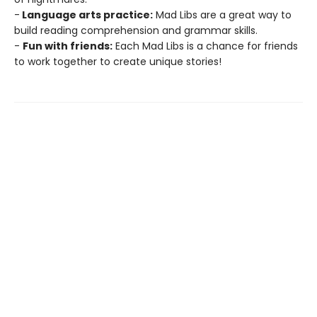
-
Language arts practice:
Mad Libs are a great way to
build reading comprehension and grammar skills.
-
Fun with friends:
Each Mad Libs is a chance for friends
to work together to create unique stories!