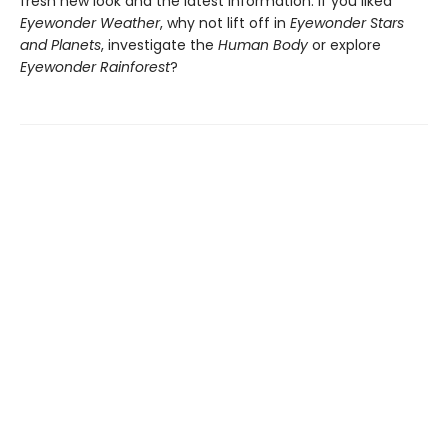
fresh new look and the latest information. If you liked
Eyewonder Weather
, why not lift off in
Eyewonder Stars
and Planets
, investigate the
Human Body
or explore
Eyewonder Rainforest
?