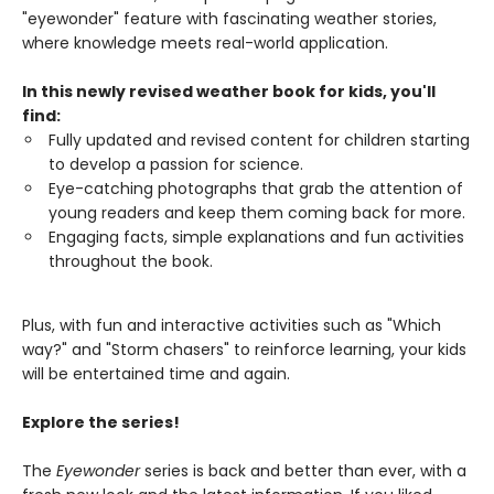
"eyewonder" feature with fascinating weather stories,
where knowledge meets real-world application.
In this newly revised weather book for kids, you'll
find:
Fully updated and revised content for children starting
to develop a passion for science.
Eye-catching photographs that grab the attention of
young readers and keep them coming back for more.
Engaging facts, simple explanations and fun activities
throughout the book.
Plus, with fun and interactive activities such as "Which
way?" and "Storm chasers" to reinforce learning, your kids
will be entertained time and again.
Explore the series!
The
Eyewonder
series is back and better than ever, with a