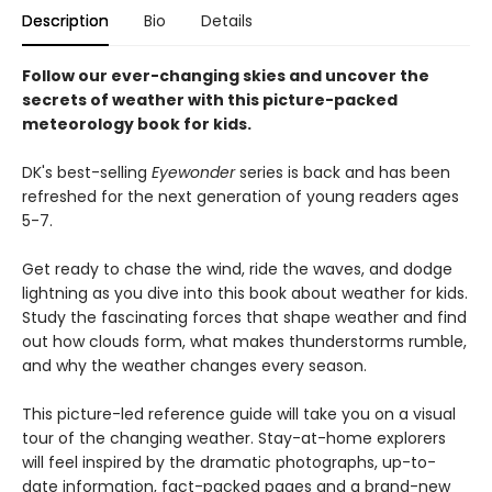
Description
Bio
Details
Follow our ever-changing skies and uncover the
secrets of weather with this picture-packed
meteorology book for kids.
DK's best-selling
Eyewonder
series is back and has been
refreshed for the next generation of young readers ages
5-7.
Get ready to chase the wind, ride the waves, and dodge
lightning as you dive into this book about weather for kids.
Study the fascinating forces that shape weather and find
out how clouds form, what makes thunderstorms rumble,
and why the weather changes every season.
This picture-led reference guide will take you on a visual
tour of the changing weather. Stay-at-home explorers
will feel inspired by the dramatic photographs, up-to-
date information, fact-packed pages and a brand-new