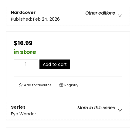
Hardcover
Other editions
Published:
Feb 24, 2026
$16.99
in store
Add to cart
Add to
favorites
Registry
Series
More in this series
Eye Wonder