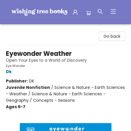
Wishing Tree Books
Go back
Eyewonder Weather
Open Your Eyes to a World of Discovery
Eye Wonder
Dk
Publisher:
DK
Juvenile Nonfiction
/
Science & Nature - Earth Sciences
- Weather / Science & Nature - Earth Sciences -
Geography / Concepts - Seasons
Ages 5-7