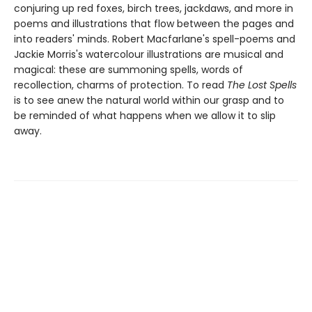
conjuring up red foxes, birch trees, jackdaws, and more in
poems and illustrations that flow between the pages and
into readers' minds. Robert Macfarlane's spell-poems and
Jackie Morris's watercolour illustrations are musical and
magical: these are summoning spells, words of
recollection, charms of protection. To read
The Lost Spells
is to see anew the natural world within our grasp and to
be reminded of what happens when we allow it to slip
away.