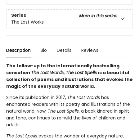
Series
More in this series
The Lost Works
Description
Bio
Details
Reviews
The follow-up to the internationally bestselling
sensation
The Lost Words
,
The Lost Spells
is a beautiful
collection of poems and illustrations that evokes the
magic of the everyday natural world.
Since its publication in 2017,
The Lost Words
has
enchanted readers with its poetry and illustrations of the
natural world. Now,
The Lost Spells
, a book kindred in spirit
and tone, continues to re-wild the lives of children and
adults.
The Lost Spells
evokes the wonder of everyday nature,