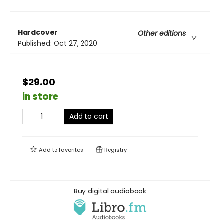
Hardcover
Other editions
Published:
Oct 27, 2020
$29.00
in store
Add to cart
Add to
favorites
Registry
Buy digital audiobook