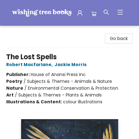
Wishing Tree Books
Go back
The Lost Spells
Robert Macfarlane
,
Jackie Morris
Publisher:
House of Anansi Press Inc
Poetry
/
Subjects & Themes - Animals & Nature
Nature
/
Environmental Conservation & Protection
Art
/
Subjects & Themes - Plants & Animals
Illustrations & Content:
colour illustrations