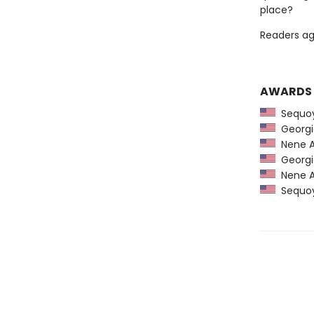
place?
Readers ag
AWARDS
Sequoy
Georgia
Nene A
Georgia
Nene A
Sequoy