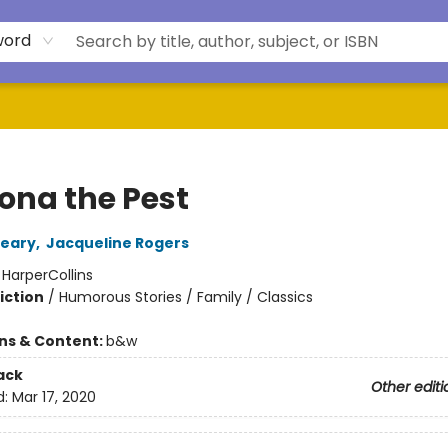
word
na the Pest
leary
,
Jacqueline Rogers
:
HarperCollins
iction
/
Humorous Stories / Family / Classics
ons & Content:
b&w
ack
Other editi
d:
Mar 17, 2020