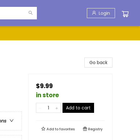
Login
Go back
$9.99
in store
Add to cart
ons
Add to
favorites
Registry