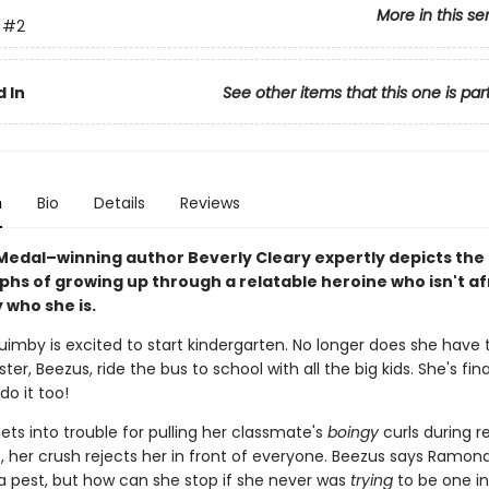
More in this se
#2
 In
See other items that this one is par
n
Bio
Details
Reviews
edal–winning author Beverly Cleary expertly depicts the t
phs of growing up through a relatable heroine who isn't af
 who she is.
mby is excited to start kindergarten. No longer does she have
ster, Beezus, ride the bus to school with all the big kids. She's fina
o it too!
ts into trouble for pulling her classmate's
boingy
curls during r
, her crush rejects her in front of everyone. Beezus says Ramon
 a pest, but how can she stop if she never was
trying
to be one in 