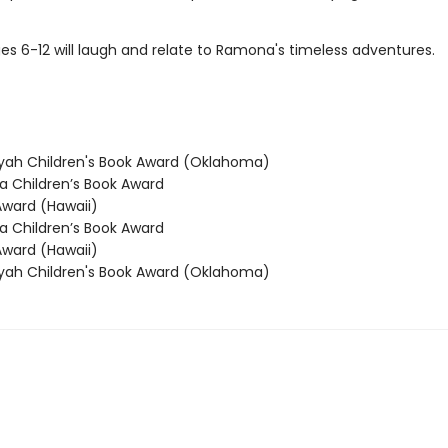
es 6-12 will laugh and relate to Ramona's timeless adventures.
ah Children's Book Award (Oklahoma)
 Children’s Book Award
ward (Hawaii)
 Children’s Book Award
ward (Hawaii)
ah Children's Book Award (Oklahoma)