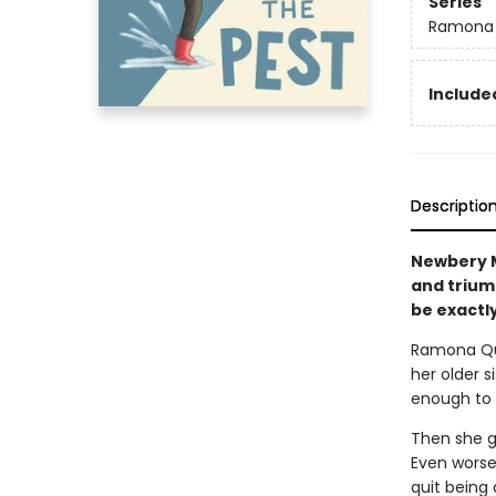
Series
Ramona
Included
Descriptio
Newbery M
and trium
be exactly
Ramona Qui
her older si
enough to d
Then she ge
Even worse
quit being