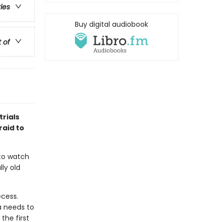
ries
Buy digital audiobook
t of
rials
raid to
 to watch
lly old
ecess.
a needs to
the first