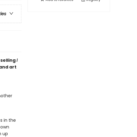
ries
selling
I
 and art
mother
e
s in the
 down
m up