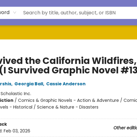
word
vived the California Wildfires,
 (I Survived Graphic Novel #1
rshis
,
Georgia Ball
,
Cassie Anderson
:
Scholastic Inc.
iction
/
Comics & Graphic Novels - Action & Adventure / Comi
els - Historical / Science & Nature - Disasters
ack
Other editi
d:
Feb 03, 2026