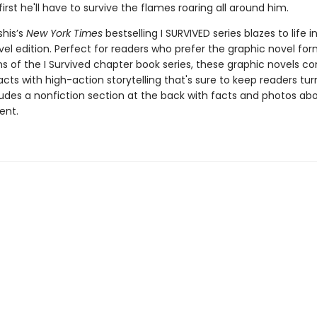
 first he'll have to survive the flames roaring all around him.
shis’s
New York Times
bestselling I SURVIVED series blazes to life in
el edition. Perfect for readers who prefer the graphic novel form
ns of the I Survived chapter book series, these graphic novels c
facts with high-action storytelling that's sure to keep readers tur
ludes a nonfiction section at the back with facts and photos ab
ent.