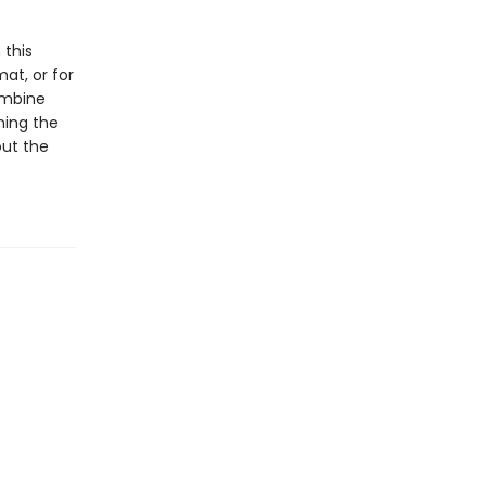
 this
at, or for
ombine
ning the
out the