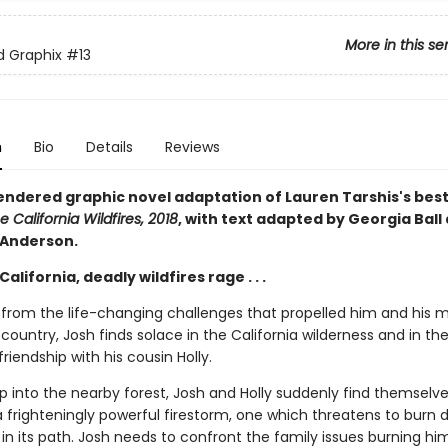
More in this se
ed Graphix
#13
n
Bio
Details
Reviews
rendered graphic novel adaptation of Lauren Tarshis's best
e California Wildfires, 2018
, with text adapted by Georgia Ball
 Anderson.
California, deadly wildfires rage . . .
ng from the life-changing challenges that propelled him and his 
country, Josh finds solace in the California wilderness and in th
iendship with his cousin Holly.
ip into the nearby forest, Josh and Holly suddenly find themselve
a frighteningly powerful firestorm, one which threatens to burn
in its path. Josh needs to confront the family issues burning hi