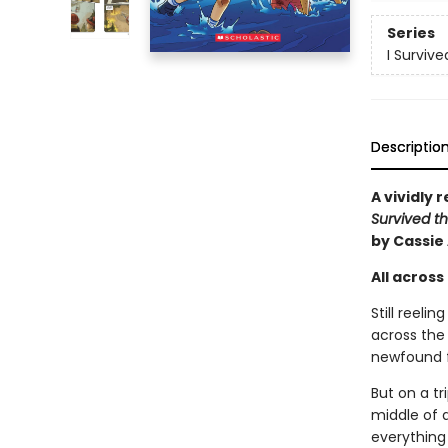
Series
I Surviv
Descriptio
A vividly 
Survived th
by Cassie
All across 
Still reeli
across the 
newfound fr
But on a tr
middle of 
everything 