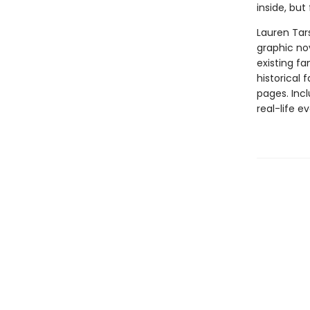
inside, but
Lauren Tar
graphic nov
existing fa
historical 
pages. Inc
real-life ev