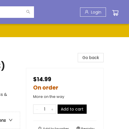
Login
Go back
3)
$14.99
On order
cs &
More on the way
Add to cart
ons
Add to
favorites
Registry