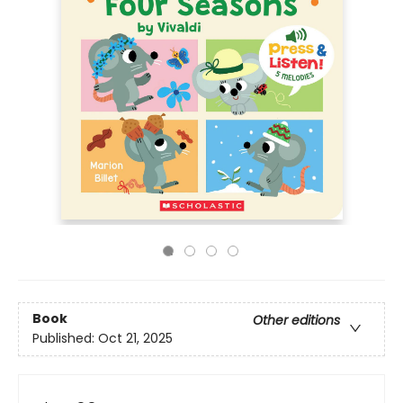
Book
Other editions
Published:
Oct 21, 2025