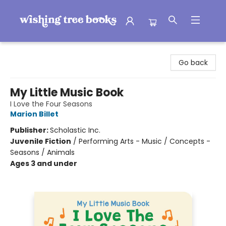
Wishing Tree Books
Go back
My Little Music Book
I Love the Four Seasons
Marion Billet
Publisher:
Scholastic Inc.
Juvenile Fiction
/
Performing Arts - Music / Concepts -
Seasons / Animals
Ages 3 and under