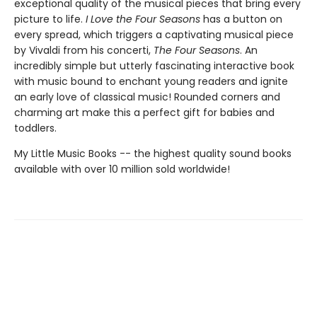
exceptional quality of the musical pieces that bring every
picture to life.
I Love the Four Seasons
has a button on
every spread, which triggers a captivating musical piece
by Vivaldi from his concerti,
The Four Seasons
. An
incredibly simple but utterly fascinating interactive book
with music bound to enchant young readers and ignite
an early love of classical music! Rounded corners and
charming art make this a perfect gift for babies and
toddlers.
My Little Music Books -- the highest quality sound books
available with over 10 million sold worldwide!