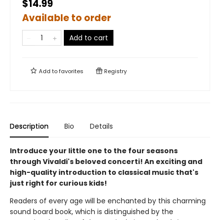
$14.99
Available to order
Add to cart
Add to
favorites
Registry
Description
Bio
Details
Introduce your little one to the four seasons
through Vivaldi's beloved concerti! An exciting and
high-quality introduction to classical music that's
just right for curious kids!
Readers of every age will be enchanted by this charming
sound board book, which is distinguished by the