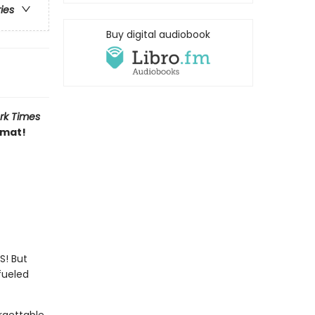
ries
Buy digital audiobook
rk Times
rmat!
S! But
fueled