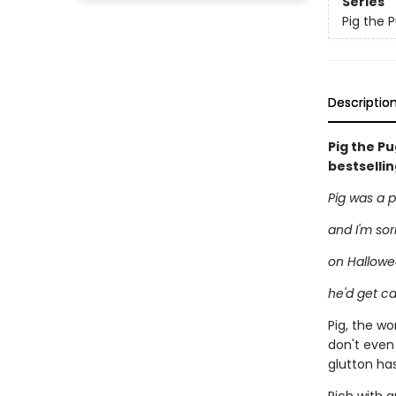
Series
Pig the 
Descriptio
Pig the P
bestselli
Pig was a 
and I'm sor
on Hallowe
he'd get ca
Pig, the wo
don't even
glutton has