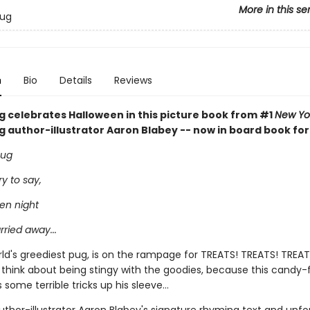
More in this se
Pug
n
Bio
Details
Reviews
ug celebrates Halloween in this picture book from #1
New Yo
ng author-illustrator Aaron Blabey -- now in board book fo
pug
ry to say,
en night
rried away...
rld's greediest pug, is on the rampage for TREATS! TREATS! TREAT
 think about being stingy with the goodies, because this candy-
 some terrible tricks up his sleeve...