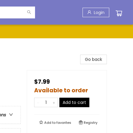
Login
Go back
$7.99
Available to order
Add to cart
ons
Add to
favorites
Registry