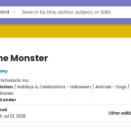
word
the Monster
bey
:
Scholastic Inc.
iction
/
Holidays & Celebrations - Halloween / Animals - Dogs /
tories
d under
ook
Other editi
d:
Jul 01, 2025