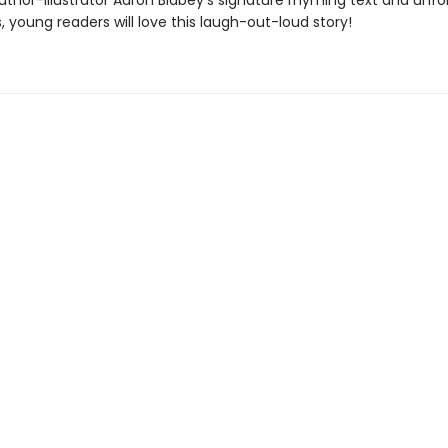
uthor-illustrator Aaron Blabey's signature rhyming text and unfo
ns, young readers will love this laugh-out-loud story!