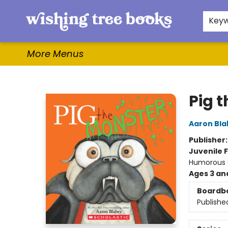
Home
Browse
Gifts & More
Events
Contact & Hours
For Authors
WishLists
About
Key
More Menus
Wishing Tree Books
Pig 
Aaron Bla
Publisher
Juvenile F
Humorous S
Ages 3 an
Boardb
Publishe