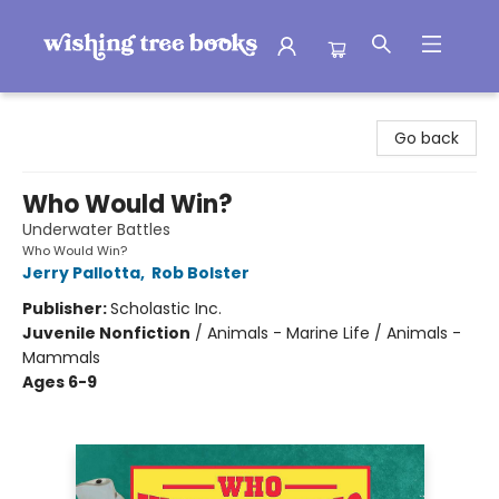
Wishing Tree Books
Go back
Who Would Win?
Underwater Battles
Who Would Win?
Jerry Pallotta
,
Rob Bolster
Publisher:
Scholastic Inc.
Juvenile Nonfiction
/
Animals - Marine Life / Animals -
Mammals
Ages 6-9