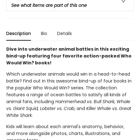
See what items are part of this one
Description
Bio
Details
Dive into underwater animal battles in this exciting
bind-up featuring four favorite action-packed Who
Would Win? books!
Which underwater animals would win in a head-to-head
battle? Find out in this awesome bind-up of four books in
the popular Who Would Win? series. The collection
features a range of ocean battles to satisfy all kinds of
animal fans, including
Hammerhead vs. Bull Shark, Whale
vs. Giant Squid, Lobster vs. Crab
, and
Killer Whale vs. Great
White Shark
.
Kids will learn about each animal's anatomy, behavior,
and more alongside photos, charts, illustrations, and