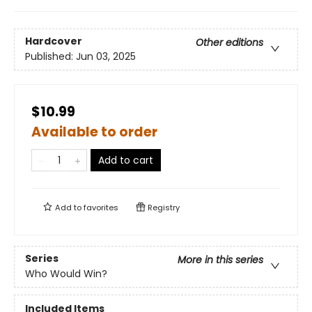
Hardcover
Other editions
Published:
Jun 03, 2025
$10.99
Available to order
Add to cart
Add to
favorites
Registry
Series
More in this series
Who Would Win?
Included Items