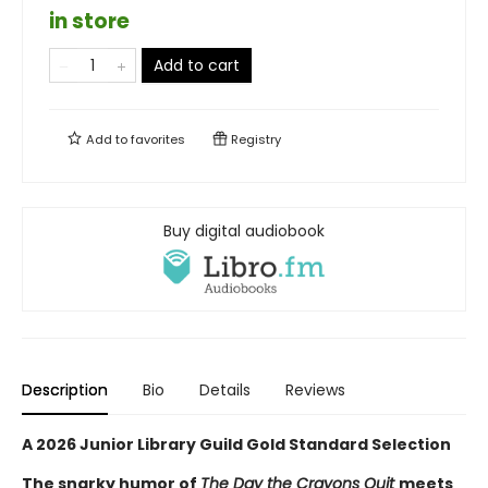
in store
Add to cart
Add to
favorites
Registry
Buy digital audiobook
Description
Bio
Details
Reviews
A 2026 Junior Library Guild Gold Standard Selection
The snarky humor of
The Day the Crayons Quit
meets