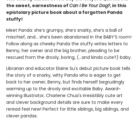
the sweet, earnestness of
Can I Be Your Dog?
, in this
epistolary picture book about a forgotten Panda
stuffy!
Meet Panda: she’s grumpy, she’s snarky, she’s a ball of
mischief, and… she’s been abandoned in the BABY’S room!
Follow along as cheeky Panda the stuffy writes letters to
Benny, her owner and the big brother, pleading to be
rescued from the drooly, boring, (…and kinda cute?) baby.
Librarian and educator Elaine Su's debut picture book tells
the story of a snarky, witty Panda who is eager to get
back to her owner, Benny, but finds herself begrudingly
warming up to the drooly and excitable Baby. Award-
winning illustrator, Charlene Chua's irresistibly cute art
and clever background details are sure to make every
reread feel new! Perfect for little siblings, big siblings, and
clever pandas.