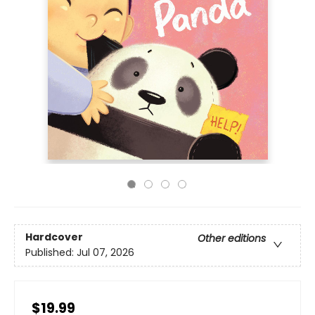
Hardcover
Other editions
Published:
Jul 07, 2026
$19.99