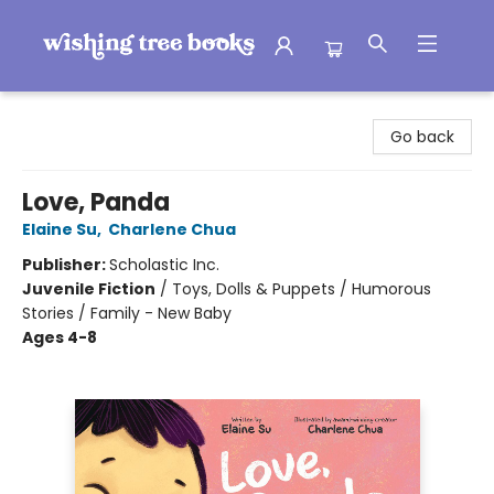
Wishing Tree Books
Go back
Love, Panda
Elaine Su
,
Charlene Chua
Publisher:
Scholastic Inc.
Juvenile Fiction
/
Toys, Dolls & Puppets / Humorous
Stories / Family - New Baby
Ages 4-8