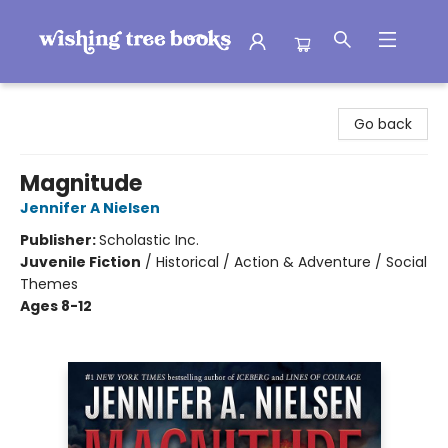
Wishing Tree Books
Go back
Magnitude
Jennifer A Nielsen
Publisher:
Scholastic Inc.
Juvenile Fiction
/
Historical / Action & Adventure / Social
Themes
Ages 8-12