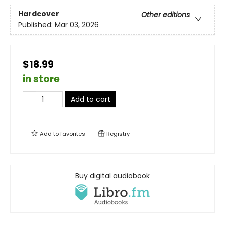
Hardcover
Other editions
Published:
Mar 03, 2026
$18.99
in store
Add to cart
Add to
favorites
Registry
Buy digital audiobook