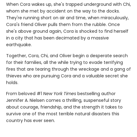
When Cora wakes up, she's trapped underground with Chi,
whom she met by accident on the way to the docks.
They're running short on air and time, when miraculously,
Cora's friend Oliver pulls them from the rubble. Once
she's above ground again, Cora is shocked to find herself
in a city that has been decimated by a massive
earthquake.
Together, Cora, Chi, and Oliver begin a desperate search
for their families, all the while trying to evade terrifying
fires that are tearing through the wreckage and a gang of
thieves who are pursuing Cora and a valuable secret she
holds.
From beloved #1
New York Times
bestselling author
Jennifer A. Nielsen comes a thrilling, suspenseful story
about courage, friendship, and the strength it takes to
survive one of the most terrible natural disasters this
country has ever seen.