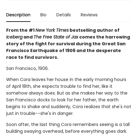
Description
Bio
Details
Reviews
From the #1
New York Times
bestselling author of
Iceberg
and
The Free State of Jax
comes the harrowing
story of the fight for survival during the Great San
Francisco Earthquake of 1906 and the desperate
race to find survivors.
San Francisco, 1906.
When Cora leaves her house in the early morning hours
of April 18th, she expects trouble to find her, like it
somehow always does. But as she makes her way to the
San Francisco docks to look for her father, the earth
begins to shake and suddenly, Cora realizes that she's not
just in trouble--she's in danger.
Soon after, the last thing Cora remembers seeing is a tall
building swaying overhead, before everything goes dark.