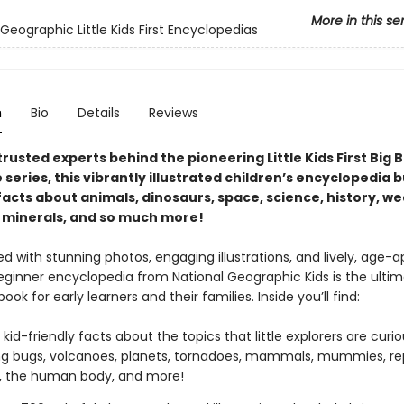
More in this se
Geographic Little Kids First Encyclopedias
n
Bio
Details
Reviews
rusted experts behind the pioneering Little Kids First Big 
series, this vibrantly illustrated children’s encyclopedia 
facts about animals, dinosaurs, space, science, history, we
 minerals, and so much more!
 with stunning photos, engaging illustrations, and lively, age-a
beginner encyclopedia from National Geographic Kids is the ulti
ook for early learners and their families. Inside you’ll find:
 kid-friendly facts about the topics that little explorers are curi
ng bugs, volcanoes, planets, tornadoes, mammals, mummies, rep
s, the human body, and more!