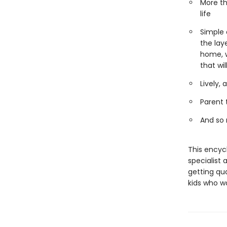
More th
life
Simple 
the lay
home, w
that wi
Lively,
Parent 
And so
This encyc
specialist 
getting qua
kids who w