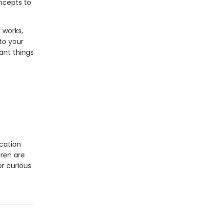
oncepts to
 works,
to your
ant things
cation
dren are
or curious