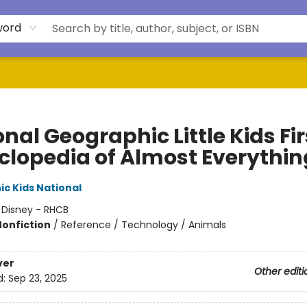
word
nal Geographic Little Kids Fir
clopedia of Almost Everythin
c Kids National
:
Disney - RHCB
Nonfiction
/
Reference / Technology / Animals
ver
Other editi
d:
Sep 23, 2025