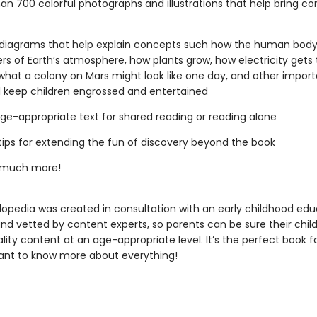
an 700 colorful photographs and illustrations that help bring c
diagrams that help explain concepts such how the human body
ers of Earth’s atmosphere, how plants grow, how electricity gets 
hat a colony on Mars might look like one day, and other import
ll keep children engrossed and entertained
 age-appropriate text for shared reading or reading alone
tips for extending the fun of discovery beyond the book
 much more!
lopedia was created in consultation with an early childhood edu
and vetted by content experts, so parents can be sure their chil
lity content at an age-appropriate level. It’s the perfect book f
ant to know more about everything!