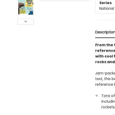
Series
National 
Descriptio
From the t
reference 
with cool 
rocks and
Jam-packed
text, this 
reference b
Tons of
includi
rocket