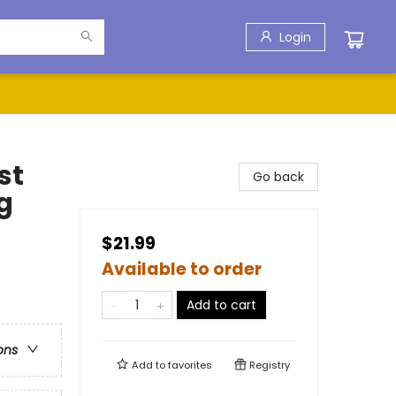
Login
st
Go back
g
$21.99
Available to order
Add to cart
ons
Add to
favorites
Registry