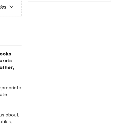
ries
Books
bursts
ather,
ppropriate
mate
ous about,
tiles,