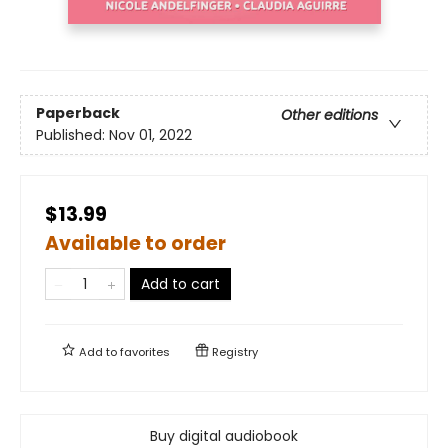
Paperback
Other editions
Published:
Nov 01, 2022
$13.99
Available to order
Add to cart
Add to
favorites
Registry
Buy digital audiobook