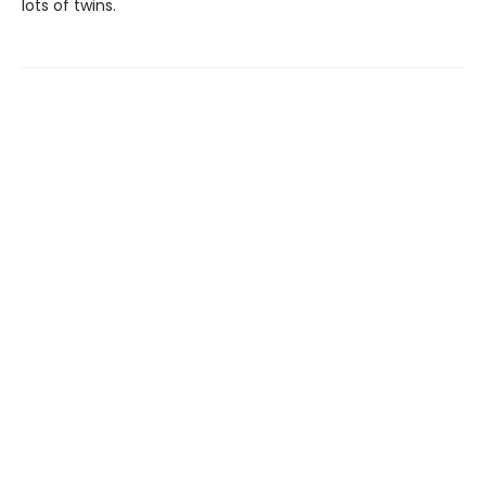
lots of twins.