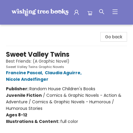
Wishing Tree Books
Go back
Sweet Valley Twins
Best Friends: (A Graphic Novel)
Sweet Valley Twins Graphic Novels
Francine Pascal
,
Claudia Aguirre
,
Nicole Andelfinger
Publisher:
Random House Children's Books
Juvenile Fiction
/
Comics & Graphic Novels - Action &
Adventure / Comics & Graphic Novels - Humorous /
Humorous Stories
Ages 8-12
Illustrations & Content:
full color