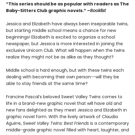
“This series should be as popular with readers as The
Baby-Sitters Club graphic novels.” –
Booklist
Jessica and Elizabeth have always been inseparable twins,
but starting middle school means a chance for new
beginnings! Elizabeth is excited to organize a school
newspaper, but Jessica is more interested in joining the
exclusive Unicorn Club. What will happen when the twins
realize they might not be as alike as they thought?
Middle school is hard enough, but with these twins each
dealing with becoming their own person--will they be
able to stay friends at the same time?
Francine Pascal’s beloved Sweet Valley Twins comes to
life in a brand-new graphic novel that will have old and
new fans delighted as they meet Jessica and Elizabeth in
graphic novel form. With the lively artwork of Claudia
Aguirre,
Sweet Valley Twins: Best Friends
is a contemporary
middle-grade graphic novel filled with heart, laughter, and