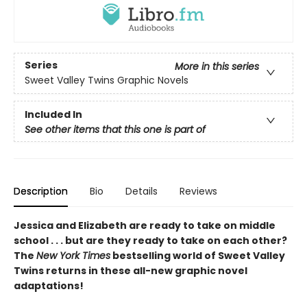
Series
More in this series
Sweet Valley Twins Graphic Novels
Included In
See other items that this one is part of
Description
Bio
Details
Reviews
Jessica and Elizabeth are ready to take on middle
school . . . but are they ready to take on each other?
The
New York Times
bestselling world of Sweet Valley
Twins returns in these all-new graphic novel
adaptations!