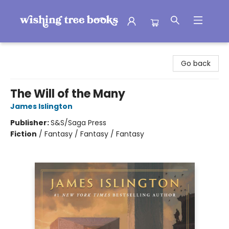
Wishing Tree Books
Go back
The Will of the Many
James Islington
Publisher:
S&S/Saga Press
Fiction
/
Fantasy / Fantasy / Fantasy