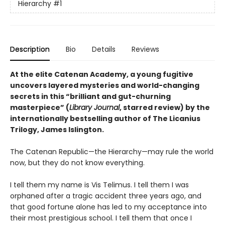
Hierarchy
#1
Description
Bio
Details
Reviews
At the elite Catenan Academy, a young fugitive
uncovers layered mysteries and world-changing
secrets in this “brilliant and gut-churning
masterpiece” (
Library Journal
, starred review) by the
internationally bestselling author of The Licanius
Trilogy, James Islington.
The Catenan Republic—the Hierarchy—may rule the world
now, but they do not know everything.
I tell them my name is Vis Telimus. I tell them I was
orphaned after a tragic accident three years ago, and
that good fortune alone has led to my acceptance into
their most prestigious school. I tell them that once I