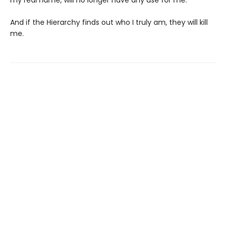
my real name, will no longer have any use for me.
And if the Hierarchy finds out who I truly am, they will kill
me.