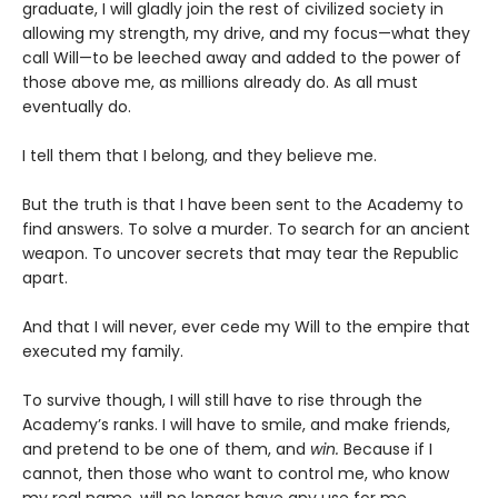
graduate, I will gladly join the rest of civilized society in
allowing my strength, my drive, and my focus—what they
call Will—to be leeched away and added to the power of
those above me, as millions already do. As all must
eventually do.
I tell them that I belong, and they believe me.
But the truth is that I have been sent to the Academy to
find answers. To solve a murder. To search for an ancient
weapon. To uncover secrets that may tear the Republic
apart.
And that I will never, ever cede my Will to the empire that
executed my family.
To survive though, I will still have to rise through the
Academy’s ranks. I will have to smile, and make friends,
and pretend to be one of them, and
win.
Because if I
cannot, then those who want to control me, who know