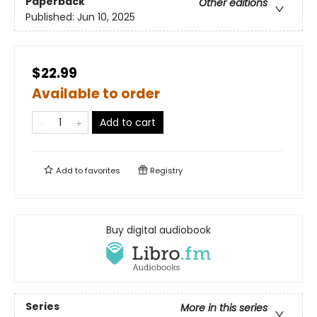
Paperback
Other editions
Published:
Jun 10, 2025
$22.99
Available to order
Add to cart
Add to
favorites
Registry
Buy digital audiobook
Series
More in this series