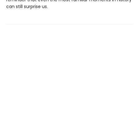
can still surprise us.