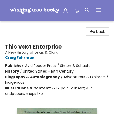
Wishing Tree Books
Go back
This Vast Enterprise
A New History of Lewis & Clark
Craig Fehrman
Publisher:
Avid Reader Press / Simon & Schuster
History
/
United States - 19th Century
Biography & Autobiography
/
Adventurers & Explorers /
Indigenous
Illustrations & Content:
2x16-pg 4-c insert; 4-c
endpapers; maps t-o