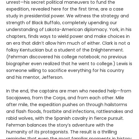
unrest—his secret political maneuvers to fund the
expedition, revealed here for the first time, are a case
study in presidential power. We witness the strategy and
strength of Black Buffalo, completely upending our
understanding of Lakota-American diplomacy. York, in his
chapters, finds ways to wield power and make choices in
an era that didn’t allow him much of either. Clark is not a
folksy Kentuckian but a student of the Enlightenment.
(Fehrman discovered his college notebook; no previous
biographer even realized that he went to college.) Lewis is
someone willing to sacrifice everything for his country
and his mentor, Jefferson.
In the end, the captains are men who needed help—from
Sacajawea, from the Corps, and from each other. Mile
after mile, the expedition pushes on through hailstorms
and flash floods, frostbite and infections, rattlesnakes and
rabid wolves, with the Spanish cavalry in fierce pursuit.
Fehrman balances the story’s adventure with the
humanity of its protagonists. The result is a thrilling
reminder that even the most familiar moments in history