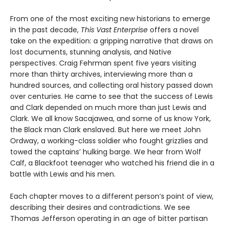
From one of the most exciting new historians to emerge
in the past decade,
This Vast Enterprise
offers a novel
take on the expedition: a gripping narrative that draws on
lost documents, stunning analysis, and Native
perspectives. Craig Fehrman spent five years visiting
more than thirty archives, interviewing more than a
hundred sources, and collecting oral history passed down
over centuries. He came to see that the success of Lewis
and Clark depended on much more than just Lewis and
Clark. We all know Sacajawea, and some of us know York,
the Black man Clark enslaved. But here we meet John
Ordway, a working-class soldier who fought grizzlies and
towed the captains’ hulking barge. We hear from Wolf
Calf, a Blackfoot teenager who watched his friend die in a
battle with Lewis and his men.
Each chapter moves to a different person’s point of view,
describing their desires and contradictions. We see
Thomas Jefferson operating in an age of bitter partisan