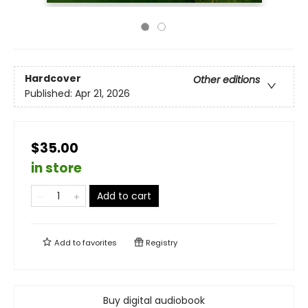
Hardcover
Other editions
Published:
Apr 21, 2026
$35.00
in store
Add to cart
Add to
favorites
Registry
Buy digital audiobook