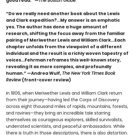
good read.” —
The Boston Globe
“Do we really need another book about the Lewis
and Clark expedition?...My answer is an emphatic
yes. The author has done a huge amount of
research, shifting the focus away from the familiar
pairing of Meriwether Lewis and William Clark...Each
chapter unfolds from the viewpoint of a different
individual and the result is a richly woven tapestry of
voices...Fehrman reframes this well-known story,
revealing it as more complex, and profoundly
human.” —Andrea Wulf,
The New York Times Book
Review
(front-cover review)
In 1806, when Meriwether Lewis and William Clark return
from their journey—having led the Corps of Discovery
across eight thousand miles of rapids, mountains, forests,
and ravines—they bring an incredible tale starring
themselves as courageous explorers, skilled survivalists,
underrated scientists, and peaceful ambassadors. While
there is truth in those descriptions, there is also distortion.