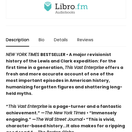
Description
Bio
Details
Reviews
NEW YORK TIMES
BESTSELLER • A major revisionist
history of the Lewis and Clark expedition: For the
first time in a generation,
This Vast Enterprise
offers a
fresh and more accurate account of one of the
most important episodes in American history,
humanizing forgotten figures and shattering long-
held myths.
“
This Vast Enterprise
is a page-turner and a fantastic
achievement.” —
The New York Times
• “Immensely
engaging.” —
The
Wall Street Journal
• “This is vivid,
character-based history...It also makes for a ripping