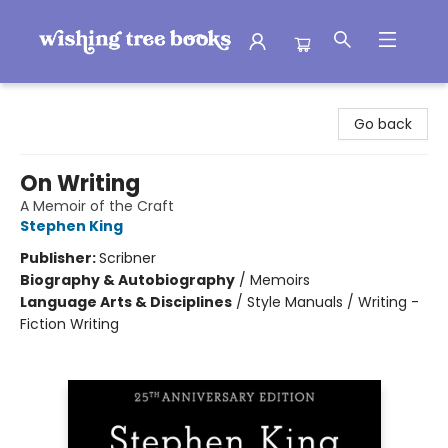
Wishing Tree Books
Go back
On Writing
A Memoir of the Craft
Stephen King
Publisher:
Scribner
Biography & Autobiography
/
Memoirs
Language Arts & Disciplines
/
Style Manuals / Writing -
Fiction Writing