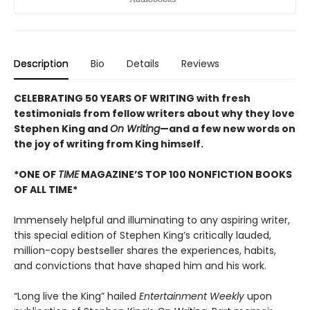
Description
Bio
Details
Reviews
CELEBRATING 50 YEARS OF WRITING with fresh
testimonials from fellow writers about why they love
Stephen King and
On Writing
—and a few new words on
the joy of writing from King himself.
*ONE OF
TIME
MAGAZINE’S TOP 100 NONFICTION BOOKS
OF ALL TIME*
Immensely helpful and illuminating to any aspiring writer,
this special edition of Stephen King’s critically lauded,
million-copy bestseller shares the experiences, habits,
and convictions that have shaped him and his work.
“Long live the King” hailed
Entertainment Weekly
upon