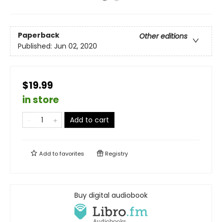
Paperback
Other editions
Published:
Jun 02, 2020
$19.99
in store
Add to cart
Add to
favorites
Registry
Buy digital audiobook