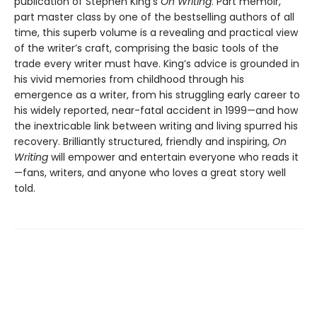
publication of Stephen King’s
On Writing
. Part memoir,
part master class by one of the bestselling authors of all
time, this superb volume is a revealing and practical view
of the writer’s craft, comprising the basic tools of the
trade every writer must have. King’s advice is grounded in
his vivid memories from childhood through his
emergence as a writer, from his struggling early career to
his widely reported, near-fatal accident in 1999—and how
the inextricable link between writing and living spurred his
recovery. Brilliantly structured, friendly and inspiring,
On
Writing
will empower and entertain everyone who reads it
—fans, writers, and anyone who loves a great story well
told.