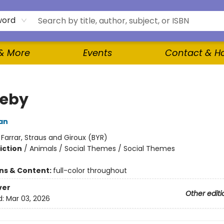
word
 & More
Events
Contact & H
leby
an
:
Farrar, Straus and Giroux (BYR)
iction
/
Animals / Social Themes / Social Themes
ons & Content:
full-color throughout
ver
Other editi
d:
Mar 03, 2026