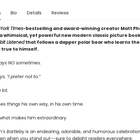
n
Bio
Details
Reviews
York Times
-bestselling and award-winning creator Matt Ph
 a whimsical, yet powerful new modern classic picture book
it Listened
that follows a dapper polar bear who learns th
 true to himself.
ays NO sometimes.
s, “I prefer not to.”
 lot.
es things his own way, in his own time.
 what makes him extraordinary.
n's
Bartleby
is an endearing, adorable, and humorous celebratio
ven when you stand out--sure to delight readers everywhere.