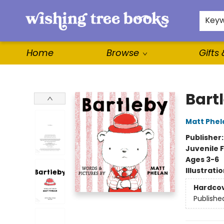
For Authors
WishLists
About
Key
Home
Browse
Gifts
Wishing Tree Books
Bart
Matt Phel
Publisher
Juvenile F
Ages 3-6
Illustrati
Hardco
Publishe