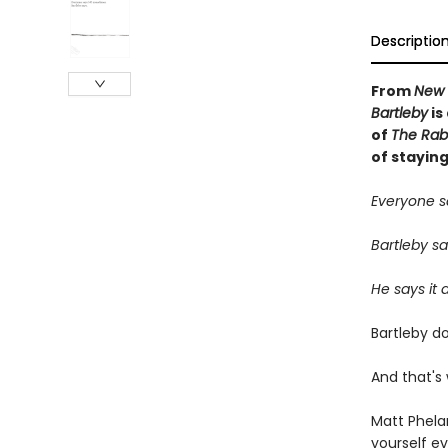
Descriptio
From
New 
Bartleby
is
of
The Rabb
of staying
Everyone s
Bartleby say
He says it a
Bartleby do
And that's
Matt Phela
yourself e