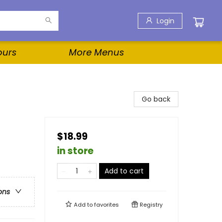
Login
ours
More Menus
Go back
$18.99
in store
Add to cart
ons
Add to
favorites
Registry