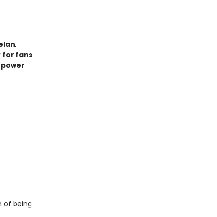
elan,
 for fans
e power
n of being